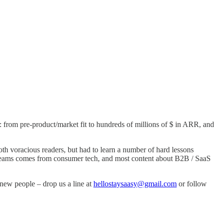
 from pre-product/market fit to hundreds of millions of $ in ARR, and
th voracious readers, but had to learn a number of hard lessons
gy teams comes from consumer tech, and most content about B2B / SaaS
new people – drop us a line at
hellostaysaasy@gmail.com
or follow