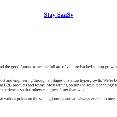
Stay SaaSy
the good fortune to see the full arc of venture-backed startup growth:
uct and engineering through all stages of startup hypergrowth. We’re bo
g great B2B products and teams. Most writing on how to scale technolo
experiences so that others can grow faster than we did.
 various points on the scaling journey and are always excited to meet 