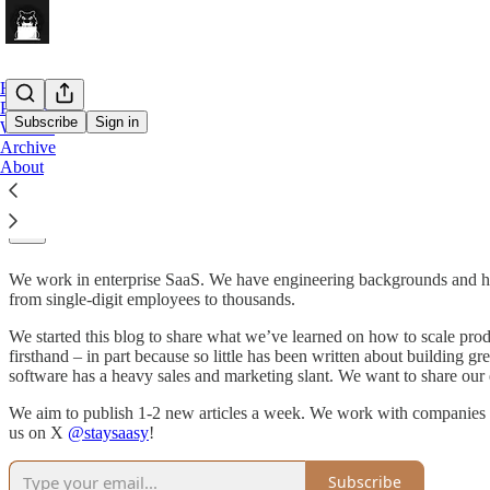
Home
Podcast
Subscribe
Sign in
Website
Archive
About
Stay SaaSy
We work in enterprise SaaS. We have engineering backgrounds and had 
from single-digit employees to thousands.
We started this blog to share what we’ve learned on how to scale prod
firsthand – in part because so little has been written about buildin
software has a heavy sales and marketing slant. We want to share our 
We aim to publish 1-2 new articles a week. We work with companies at
us on X
@staysaasy
!
Subscribe