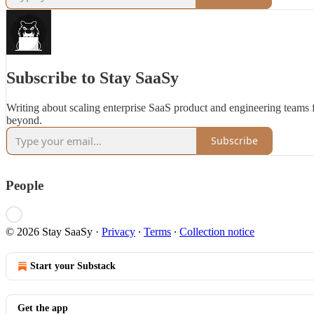
Subscribe to Stay SaaSy
Writing about scaling enterprise SaaS product and engineering teams
beyond.
Subscribe
People
© 2026 Stay SaaSy
·
Privacy
∙
Terms
∙
Collection notice
Start your Substack
Get the app