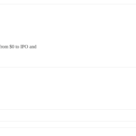
 from $0 to IPO and