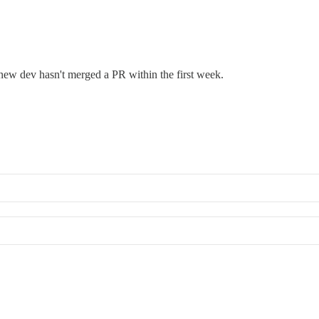
 new dev hasn't merged a PR within the first week.