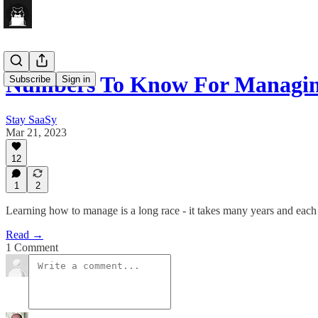
Numbers To Know For Managing
Subscribe
Sign in
Stay SaaSy
Mar 21, 2023
12
1
2
Learning how to manage is a long race - it takes many years and each 
Read →
1 Comment