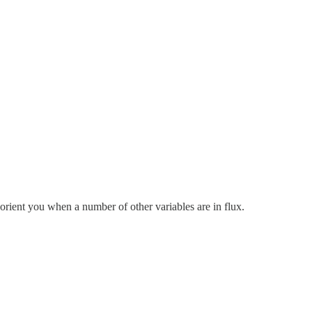
orient you when a number of other variables are in flux.