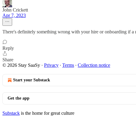
John Crickett
Apr 7, 2023
There's definitely something wrong with your hire or onboarding if a
Reply
Share
© 2026 Stay SaaSy
·
Privacy
∙
Terms
∙
Collection notice
Start your Substack
Get the app
Substack
is the home for great culture