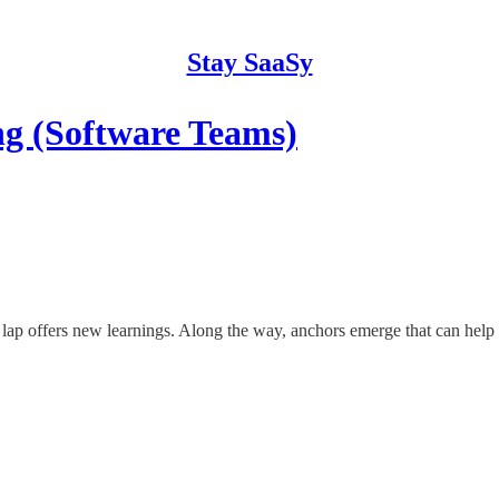
Stay SaaSy
 (Software Teams)
lap offers new learnings. Along the way, anchors emerge that can help 