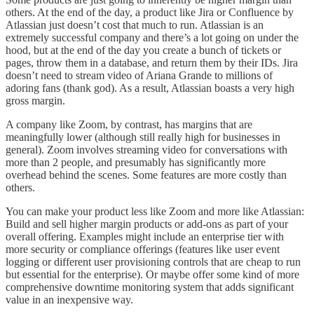
others. At the end of the day, a product like Jira or Confluence by
Atlassian just doesn’t cost that much to run. Atlassian is an
extremely successful company and there’s a lot going on under the
hood, but at the end of the day you create a bunch of tickets or
pages, throw them in a database, and return them by their IDs. Jira
doesn’t need to stream video of Ariana Grande to millions of
adoring fans (thank god). As a result, Atlassian boasts a very high
gross margin.
A company like Zoom, by contrast, has margins that are
meaningfully lower (although still really high for businesses in
general). Zoom involves streaming video for conversations with
more than 2 people, and presumably has significantly more
overhead behind the scenes. Some features are more costly than
others.
You can make your product less like Zoom and more like Atlassian:
Build and sell higher margin products or add-ons as part of your
overall offering. Examples might include an enterprise tier with
more security or compliance offerings (features like user event
logging or different user provisioning controls that are cheap to run
but essential for the enterprise). Or maybe offer some kind of more
comprehensive downtime monitoring system that adds significant
value in an inexpensive way.