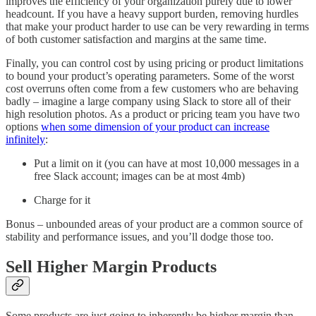
improves the efficiency of your organization purely due to lower
headcount. If you have a heavy support burden, removing hurdles
that make your product harder to use can be very rewarding in terms
of both customer satisfaction and margins at the same time.
Finally, you can control cost by using pricing or product limitations
to bound your product’s operating parameters. Some of the worst
cost overruns often come from a few customers who are behaving
badly – imagine a large company using Slack to store all of their
high resolution photos. As a product or pricing team you have two
options
when some dimension of your product can increase
infinitely
:
Put a limit on it (you can have at most 10,000 messages in a
free Slack account; images can be at most 4mb)
Charge for it
Bonus – unbounded areas of your product are a common source of
stability and performance issues, and you’ll dodge those too.
Sell Higher Margin Products
Some products are just going to inherently be higher margin than