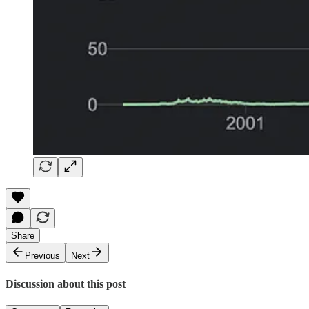
Share
Previous
Next
Discussion about this post