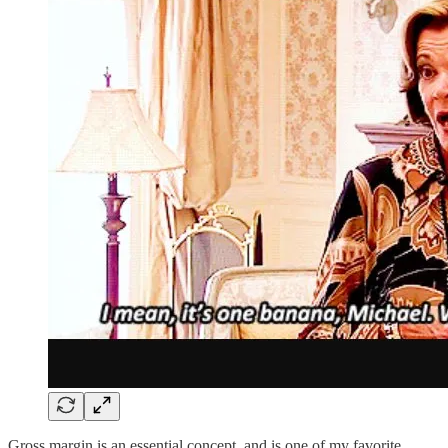
Gross margin is an essential concept, and is one of my favorite