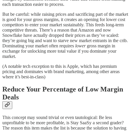
each transaction easier to process.
But be careful: while raising prices and sacrificing part of the market
is good for your gross margins, it creates an opening for lower cost
competitors to enter your market sustainably. This feeds long-term
competitive threats. There’s a reason that Amazon and now
Snowflake have actually dropped their prices as they’ve scaled:
they’re going big and want to starve new market entrants in the crib.
Dominating your market often requires
lower
gross margin in
exchange for unlocking more total value if you dominate your
market.
(A notable tech exception to this is Apple, which has premium
pricing and dominates with brand marketing, among other areas
where it’s best-in-class)
Reduce Your Percentage of Low Margin
Deals
This concept may sound trivial or even tautological: Be less
unprofitable to be more profitable, is Stay SaaSy a second grader?
The reason this item makes the list is because the solution to having