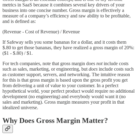
metrics in SaaS because it combines several key drivers of your
business into one concise number. Gross margin is effectively a
measure of a company’s efficiency and raw ability to be profitable,
and is defined as:
(Revenue - Cost of Revenue) / Revenue
If Safeway sells you some bananas for a dollar, and it costs them
$.80 to get those bananas, they have realized a gross margin of 20%:
($1 - $.80) / $1.
For tech companies, note that gross margin does
not
include costs
such as sales, marketing, or engineering, but
does
include costs such
as customer support, servers, and networking. The intuitive reason
for this is that gross margin is based upon the gross profit you get
from delivering a unit of value to your customer. In a perfect
hypothetical world, your perfect product would require no additional
development (no engineering) and everybody would want it (no
sales and marketing). Gross margin measures your profit in that
idealized universe.
Why Does Gross Margin Matter?