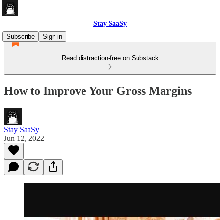
Stay SaaSy
Subscribe
Sign in
Read distraction-free on Substack
How to Improve Your Gross Margins
Stay SaaSy
Jun 12, 2022