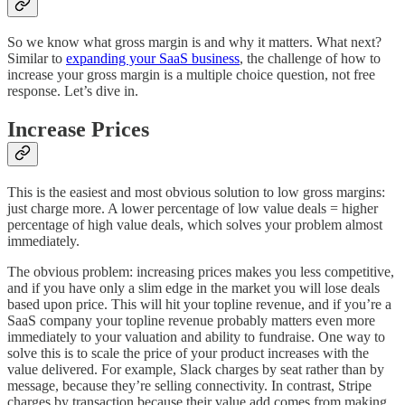
So we know what gross margin is and why it matters. What next?
Similar to
expanding your SaaS business
, the challenge of how to
increase your gross margin is a multiple choice question, not free
response. Let’s dive in.
Increase Prices
This is the easiest and most obvious solution to low gross margins:
just charge more. A lower percentage of low value deals = higher
percentage of high value deals, which solves your problem almost
immediately.
The obvious problem: increasing prices makes you less competitive,
and if you have only a slim edge in the market you will lose deals
based upon price. This will hit your topline revenue, and if you’re a
SaaS company your topline revenue probably matters even more
immediately to your valuation and ability to fundraise. One way to
solve this is to scale the price of your product increases with the
value delivered. For example, Slack charges by seat rather than by
message, because they’re selling connectivity. In contrast, Stripe
charges by transaction because their value add comes from making