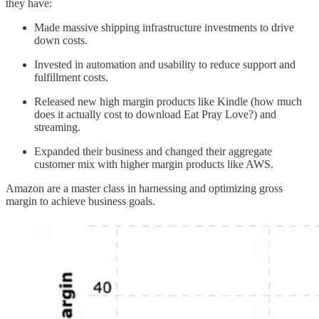
they have:
Made massive shipping infrastructure investments to drive
down costs.
Invested in automation and usability to reduce support and
fulfillment costs.
Released new high margin products like Kindle (how much
does it actually cost to download Eat Pray Love?) and
streaming.
Expanded their business and changed their aggregate
customer mix with higher margin products like AWS.
Amazon are a master class in harnessing and optimizing gross
margin to achieve business goals.