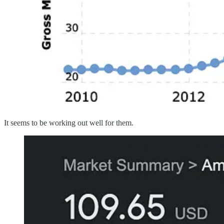
It seems to be working out well for them.