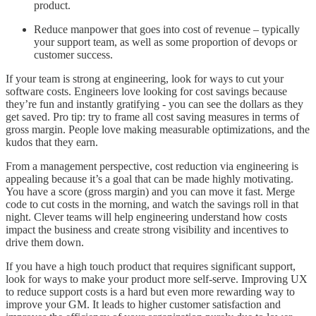
product.
Reduce manpower that goes into cost of revenue – typically
your support team, as well as some proportion of devops or
customer success.
If your team is strong at engineering, look for ways to cut your
software costs. Engineers love looking for cost savings because
they’re fun and instantly gratifying - you can see the dollars as they
get saved. Pro tip: try to frame all cost saving measures in terms of
gross margin. People love making measurable optimizations, and the
kudos that they earn.
From a management perspective, cost reduction via engineering is
appealing because it’s a goal that can be made highly motivating.
You have a score (gross margin) and you can move it fast. Merge
code to cut costs in the morning, and watch the savings roll in that
night. Clever teams will help engineering understand how costs
impact the business and create strong visibility and incentives to
drive them down.
If you have a high touch product that requires significant support,
look for ways to make your product more self-serve. Improving UX
to reduce support costs is a hard but even more rewarding way to
improve your GM. It leads to higher customer satisfaction and