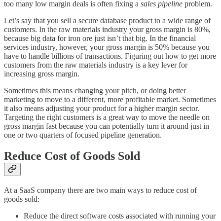
too many low margin deals is often fixing a
sales pipeline
problem.
Let’s say that you sell a secure database product to a wide range of
customers. In the raw materials industry your gross margin is 80%,
because big data for iron ore just isn’t that big. In the financial
services industry, however, your gross margin is 50% because you
have to handle billions of transactions. Figuring out how to get more
customers from the raw materials industry is a key lever for
increasing gross margin.
Sometimes this means changing your pitch, or doing better
marketing to move to a different, more profitable market. Sometimes
it also means adjusting your product for a higher margin sector.
Targeting the right customers is a great way to move the needle on
gross margin fast because you can potentially turn it around just in
one or two quarters of focused pipeline generation.
Reduce Cost of Goods Sold
At a SaaS company there are two main ways to reduce cost of
goods sold:
Reduce the direct software costs associated with running your