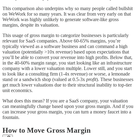
This comparison also underpins why so many people called bullshit
on WeWork for so many years. It was clear from very early on that
WeWork was highly unlikely to generate software-like gross
margins, despite its valuation.
This usage of gross margin to categorize businesses is particularly
relevant for SaaS companies. Above 60-65% margins, you’re
typically viewed as a software business and can command a high
valuation (potentially >10x revenue) based upon expectations that
you’ll be able to convert your revenue into high profits. Below that,
in the 40-60% margin range, you start looking like an infrastructure
company with a lower valuation multiple. Lower still, and you start
to look like a consulting firm (1-4x revenue) or worse, a lemonade
stand or a sandwich shop (valued at 0.5-3x
profit
). These businesses
get much lower valuations due to their structural inability to top-tier
unit economics.
What does this mean? If you are a SaaS company, your valuation
can meaningfully change based upon your gross margin. And if you
can increase your gross margin, you can turn a money faucet into a
fountain.
How to Move Gross Margin