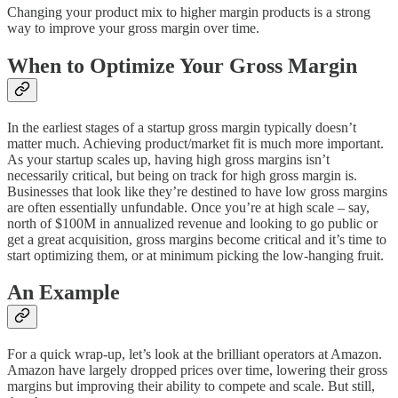
Changing your product mix to higher margin products is a strong
way to improve your gross margin over time.
When to Optimize Your Gross Margin
In the earliest stages of a startup gross margin typically doesn’t
matter much. Achieving product/market fit is much more important.
As your startup scales up, having high gross margins isn’t
necessarily critical, but being on track for high gross margin is.
Businesses that look like they’re destined to have low gross margins
are often essentially unfundable. Once you’re at high scale – say,
north of $100M in annualized revenue and looking to go public or
get a great acquisition, gross margins become critical and it’s time to
start optimizing them, or at minimum picking the low-hanging fruit.
An Example
For a quick wrap-up, let’s look at the brilliant operators at Amazon.
Amazon have largely dropped prices over time, lowering their gross
margins but improving their ability to compete and scale. But still,