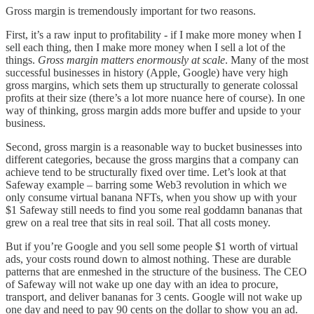
Gross margin is tremendously important for two reasons.
First, it’s a raw input to profitability - if I make more money when I
sell each thing, then I make more money when I sell a lot of the
things.
Gross margin matters enormously at scale
. Many of the most
successful businesses in history (Apple, Google) have very high
gross margins, which sets them up structurally to generate colossal
profits at their size (there’s a lot more nuance here of course). In one
way of thinking, gross margin adds more buffer and upside to your
business.
Second, gross margin is a reasonable way to bucket businesses into
different categories, because the gross margins that a company can
achieve tend to be structurally fixed over time. Let’s look at that
Safeway example – barring some Web3 revolution in which we
only consume virtual banana NFTs, when you show up with your
$1 Safeway still needs to find you some real goddamn bananas that
grew on a real tree that sits in real soil. That all costs money.
But if you’re Google and you sell some people $1 worth of virtual
ads, your costs round down to almost nothing. These are durable
patterns that are enmeshed in the structure of the business. The CEO
of Safeway will not wake up one day with an idea to procure,
transport, and deliver bananas for 3 cents. Google will not wake up
one day and need to pay 90 cents on the dollar to show you an ad.