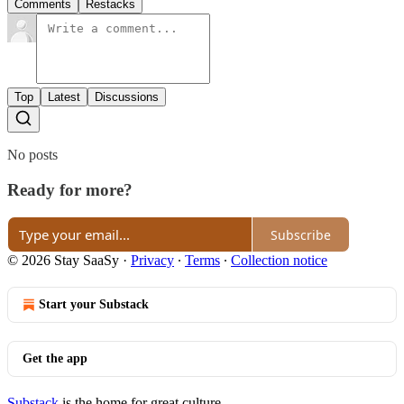
Comments
Restacks
Top
Latest
Discussions
No posts
Ready for more?
Subscribe
© 2026 Stay SaaSy
·
Privacy
∙
Terms
∙
Collection notice
Start your Substack
Get the app
Substack
is the home for great culture