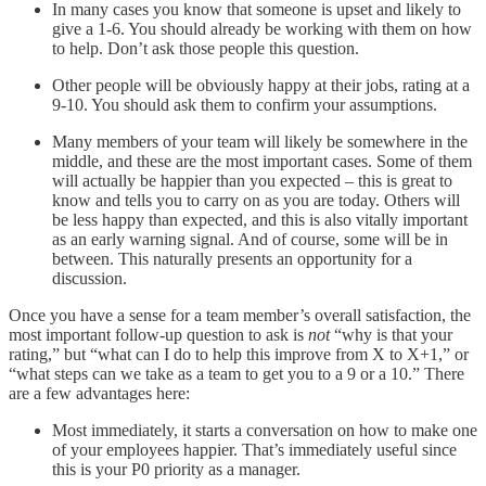
In many cases you know that someone is upset and likely to
give a 1-6. You should already be working with them on how
to help. Don’t ask those people this question.
Other people will be obviously happy at their jobs, rating at a
9-10. You should ask them to confirm your assumptions.
Many members of your team will likely be somewhere in the
middle, and these are the most important cases. Some of them
will actually be happier than you expected – this is great to
know and tells you to carry on as you are today. Others will
be less happy than expected, and this is also vitally important
as an early warning signal. And of course, some will be in
between. This naturally presents an opportunity for a
discussion.
Once you have a sense for a team member’s overall satisfaction, the
most important follow-up question to ask is
not
“why is that your
rating,” but “what can I do to help this improve from X to X+1,” or
“what steps can we take as a team to get you to a 9 or a 10.” There
are a few advantages here:
Most immediately, it starts a conversation on how to make one
of your employees happier. That’s immediately useful since
this is your P0 priority as a manager.