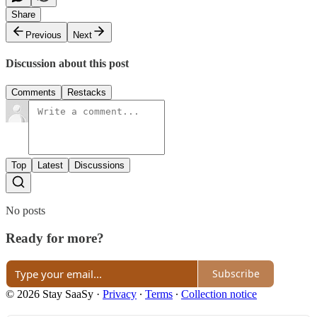
Share
Previous
Next
Discussion about this post
Comments
Restacks
Top
Latest
Discussions
No posts
Ready for more?
Subscribe
© 2026 Stay SaaSy
·
Privacy
∙
Terms
∙
Collection notice