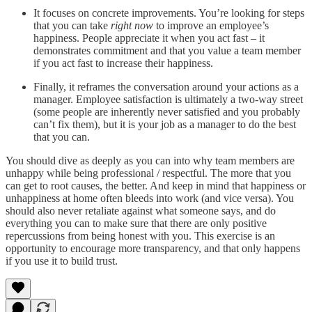
It focuses on concrete improvements. You’re looking for steps
that you can take
right now
to improve an employee’s
happiness. People appreciate it when you act fast – it
demonstrates commitment and that you value a team member
if you act fast to increase their happiness.
Finally, it reframes the conversation around your actions as a
manager. Employee satisfaction is ultimately a two-way street
(some people are inherently never satisfied and you probably
can’t fix them), but it is your job as a manager to do the best
that you can.
You should dive as deeply as you can into why team members are
unhappy while being professional / respectful. The more that you
can get to root causes, the better. And keep in mind that happiness or
unhappiness at home often bleeds into work (and vice versa). You
should also never retaliate against what someone says, and do
everything you can to make sure that there are only positive
repercussions from being honest with you. This exercise is an
opportunity to encourage more transparency, and that only happens
if you use it to build trust.