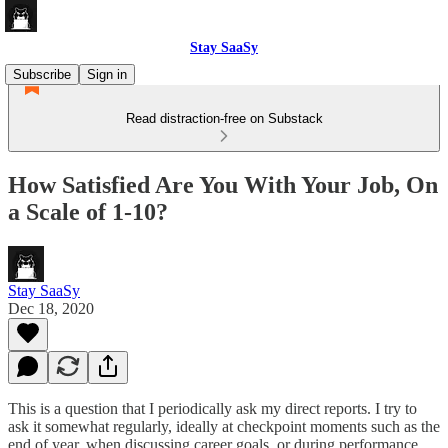
Stay SaaSy
Subscribe
Sign in
Read distraction-free on Substack
How Satisfied Are You With Your Job, On
a Scale of 1-10?
Stay SaaSy
Dec 18, 2020
This is a question that I periodically ask my direct reports. I try to
ask it somewhat regularly, ideally at checkpoint moments such as the
end of year, when discussing career goals, or during performance