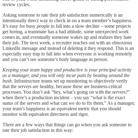
review cycles.
Asking someone to rate their job satisfaction numerically is an
intentionally direct way to check in on a team member’s happiness.
It’s easy for busy people to fall into a slow decline – some projects
get boring, a teammate has a bad attitude, some unexpected work
comes in, and eventually someone wakes up and realizes they hate
their job. The next week, a recruiter reaches out with an obnoxious
LinkedIn message and instead of deleting it they respond. This is an
especially easy trap to fall into when everyone is working remotely
and you can’t see someone’s body language in person.
Keeping your team happy and productive is your principal activity
as a manager, and you will only incur pain by beating around the
bush
. Infrastructure teams set up monitoring to objectively verify
that the servers are healthy, because these are business-critical
processes. You don’t ask “hey, what’s going on with the servers?”
when there’s a production incident – you say “what is the exact
status of the servers and what can we do to fix them.” As a manager,
your team’s happiness is an equivalent metric that you should
monitor with equivalent directness and rigor.
There are a few ways that things can go when you ask someone to
rate their job satisfaction in this way: