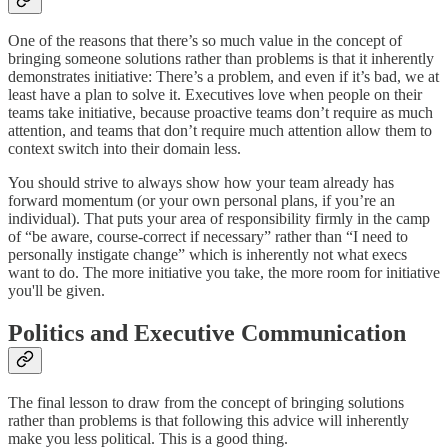
One of the reasons that there’s so much value in the concept of
bringing someone solutions rather than problems is that it inherently
demonstrates initiative: There’s a problem, and even if it’s bad, we at
least have a plan to solve it. Executives love when people on their
teams take initiative, because proactive teams don’t require as much
attention, and teams that don’t require much attention allow them to
context switch into their domain less.
You should strive to always show how your team already has
forward momentum (or your own personal plans, if you’re an
individual). That puts your area of responsibility firmly in the camp
of “be aware, course-correct if necessary” rather than “I need to
personally instigate change” which is inherently not what execs
want to do. The more initiative you take, the more room for initiative
you'll be given.
Politics and Executive Communication
The final lesson to draw from the concept of bringing solutions
rather than problems is that following this advice will inherently
make you less political. This is a good thing.