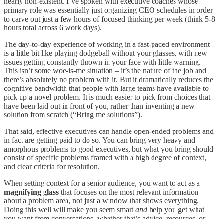
nearly non-existent. I’ve spoken with executive coaches whose
primary role was essentially just organizing CEO schedules in order
to carve out just a few hours of focused thinking per week (think 5-8
hours total across 6 work days).
The day-to-day experience of working in a fast-paced environment
is a little bit like playing dodgeball without your glasses, with new
issues getting constantly thrown in your face with little warning.
This isn’t some woe-is-me situation – it’s the nature of the job and
there’s absolutely no problem with it. But it dramatically reduces the
cognitive bandwidth that people with large teams have available to
pick up a novel problem. It is much easier to pick from choices that
have been laid out in front of you, rather than inventing a new
solution from scratch (“Bring me solutions”).
That said, effective executives can handle open-ended problems and
in fact are getting paid to do so. You can bring very heavy and
amorphous problems to good executives, but what you bring should
consist of specific problems framed with a high degree of context,
and clear criteria for resolution.
When setting context for a senior audience, you want to act as a
magnifying glass
that focuses on the most relevant information
about a problem area, not just a window that shows everything.
Doing this well will make you seem smart
and
help you get what
you want from conversations, whether that’s advice, resources, or