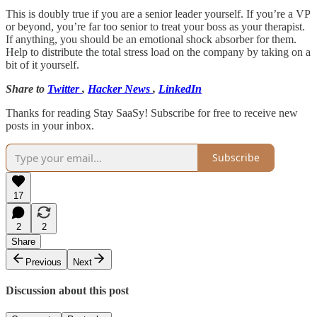
This is doubly true if you are a senior leader yourself. If you’re a VP
or beyond, you’re far too senior to treat your boss as your therapist.
If anything, you should be an emotional shock absorber for them.
Help to distribute the total stress load on the company by taking on a
bit of it yourself.
Share to
Twitter
,
Hacker News
,
LinkedIn
Thanks for reading Stay SaaSy! Subscribe for free to receive new
posts in your inbox.
Subscribe
17
2
2
Share
Previous
Next
Discussion about this post