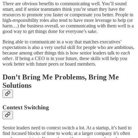
There are obvious benefits to communicating well. You’ll sound
smart, and if senior teammates think you’re smart they have the
resources to promote you faster or compensate you better. People in
high-responsibility roles also tend to have more leverage to help (or
harm…) the business overall, so communicating with them well is a
good way to get things done for everyone’s sake.
Being able to communicate in a way that matches executives’
expectations is also a very useful skill for people who are ambitious,
because among other things this is how senior leaders talk to
each
other
. If being a CEO is in your future, these skills will help you
work better with future peers or board members.
Don’t Bring Me Problems, Bring Me
Solutions
Context Switching
Senior leaders need to context switch a lot. At a startup, it’s hard to
find focused blocks of time to work; at a larger company it’s often