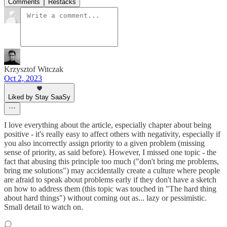
Comments
Restacks
Krzysztof Witczak
Oct 2, 2023
Liked by Stay SaaSy
I love everything about the article, especially chapter about being
positive - it's really easy to affect others with negativity, especially if
you also incorrectly assign priority to a given problem (missing
sense of priority, as said before). However, I missed one topic - the
fact that abusing this principle too much ("don't bring me problems,
bring me solutions") may accidentally create a culture where people
are afraid to speak about problems early if they don't have a sketch
on how to address them (this topic was touched in "The hard thing
about hard things") without coming out as... lazy or pessimistic.
Small detail to watch on.