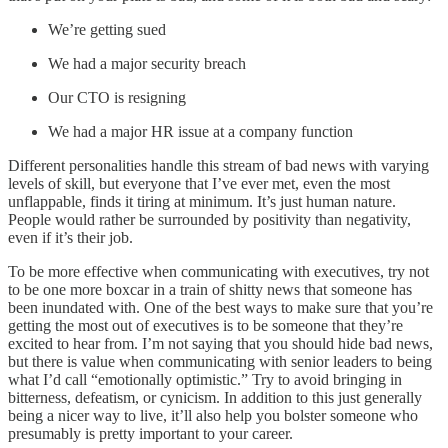
We’re getting sued
We had a major security breach
Our CTO is resigning
We had a major HR issue at a company function
Different personalities handle this stream of bad news with varying
levels of skill, but everyone that I’ve ever met, even the most
unflappable, finds it tiring at minimum. It’s just human nature.
People would rather be surrounded by positivity than negativity,
even if it’s their job.
To be more effective when communicating with executives, try not
to be one more boxcar in a train of shitty news that someone has
been inundated with. One of the best ways to make sure that you’re
getting the most out of executives is to be someone that they’re
excited to hear from. I’m not saying that you should hide bad news,
but there is value when communicating with senior leaders to being
what I’d call “emotionally optimistic.” Try to avoid bringing in
bitterness, defeatism, or cynicism. In addition to this just generally
being a nicer way to live, it’ll also help you bolster someone who
presumably is pretty important to your career.