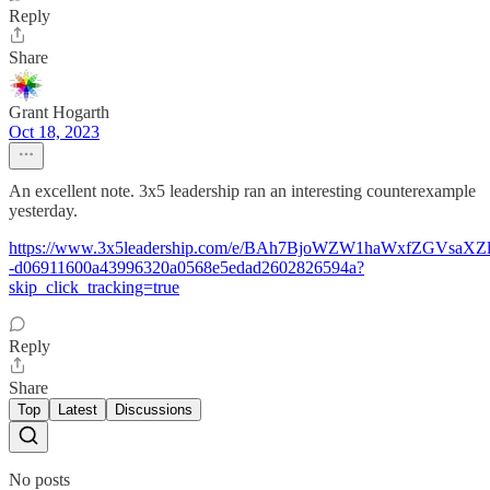
Reply
Share
Grant Hogarth
Oct 18, 2023
An excellent note. 3x5 leadership ran an interesting counterexample
yesterday.
https://www.3x5leadership.com/e/BAh7BjoWZW1haWxfZGVsaX
-d06911600a43996320a0568e5edad2602826594a?
skip_click_tracking=true
Reply
Share
Top
Latest
Discussions
No posts