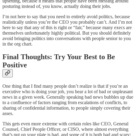
upsetting, because it means that people have been messing around
posturing instead of, you know, actually doing their jobs.
I’m not here to say that you need to entirely avoid politics, because
realistically unless you’re the CEO you probably can’t. And I’m not
here to say that any of this is right or “fair,” because many execs are
themselves unfortunately highly political. But you should definitely
avoid bringing politics into conversations with people senior to you
in the org chart.
Final Thoughts: Try Your Best to Be
Positive
One thing that I find many people don’t realize is that if you’re an
executive who is doing your job, you hear a lot of bad or unpleasant
news in a given week. Generally speaking bad news bubbles up due
to a confluence of factors ranging from escalations of conflicts, to
sharing of confidential information, to people simply covering their
asses.
This gets even more extreme with certain roles like CEO, General
Counsel, Chief People Officer, or CISO, where almost everything
that’s put on your plate is bad, and some of it is both bad and scary: