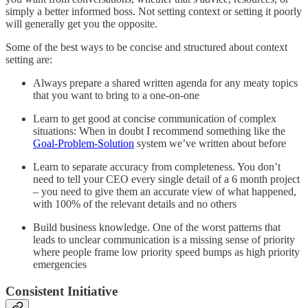
simply a better informed boss. Not setting context or setting it poorly
will generally get you the opposite.
Some of the best ways to be concise and structured about context
setting are:
Always prepare a shared written agenda for any meaty topics
that you want to bring to a one-on-one
Learn to get good at concise communication of complex
situations: When in doubt I recommend something like the
Goal-Problem-Solution
system we’ve written about before
Learn to separate accuracy from completeness. You don’t
need to tell your CEO every single detail of a 6 month project
– you need to give them an accurate view of what happened,
with 100% of the relevant details and no others
Build business knowledge. One of the worst patterns that
leads to unclear communication is a missing sense of priority
where people frame low priority speed bumps as high priority
emergencies
Consistent Initiative