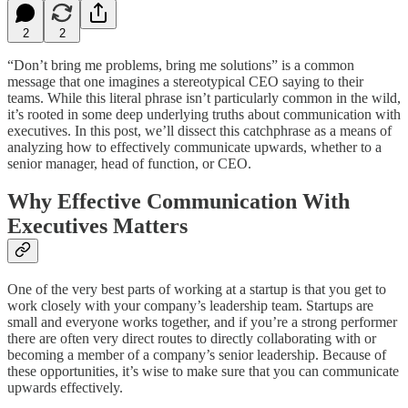
2
2
“Don’t bring me problems, bring me solutions” is a common
message that one imagines a stereotypical CEO saying to their
teams. While this literal phrase isn’t particularly common in the wild,
it’s rooted in some deep underlying truths about communication with
executives. In this post, we’ll dissect this catchphrase as a means of
analyzing how to effectively communicate upwards, whether to a
senior manager, head of function, or CEO.
Why Effective Communication With
Executives Matters
One of the very best parts of working at a startup is that you get to
work closely with your company’s leadership team. Startups are
small and everyone works together, and if you’re a strong performer
there are often very direct routes to directly collaborating with or
becoming a member of a company’s senior leadership. Because of
these opportunities, it’s wise to make sure that you can communicate
upwards effectively.