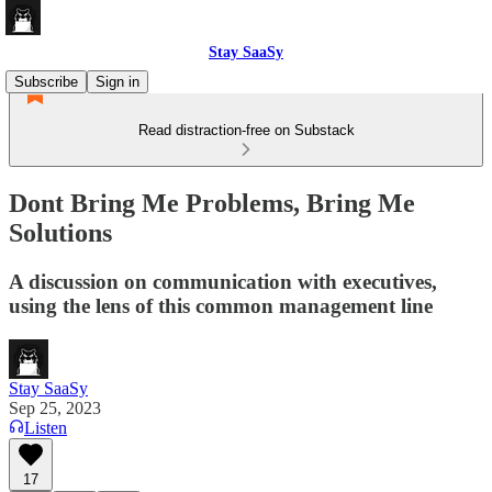
Stay SaaSy
Subscribe
Sign in
Read distraction-free on Substack
Dont Bring Me Problems, Bring Me
Solutions
A discussion on communication with executives,
using the lens of this common management line
Stay SaaSy
Sep 25, 2023
Listen
17