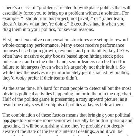
There’s a class of “problems” related to workplace politics that will
essentially force you to bring up a problem without a solution. For
example, “I should run this project, not [rival],” or “[other team]
doesn’t know what they’re doing.” Executives hate it when you
drag them into your politics, for several reasons.
First, most executive compensation structures are set up to reward
whole-company performance. Many execs receive performance
bonuses based upon growth, revenue, and profitability; key CEOs
often have massive equity boosts based upon hitting stock price
milestones; and on the other hand, senior leaders can be fired for
failure to hit targets (even when it’s arguably not their fault!). So
while they themselves may unfortunately get distracted by politics,
they’d
really
prefer if their teams didn’t.
At the same time, it’s hard for most people to detect all but the most
obvious political activities happening junior to them in the org chart.
Half of the politics game is presenting a rosy upward picture; as a
result one only sees the outputs of politics at layers below them.
The combination of these factors means that bringing your political
baggage to someone more senior will usually be both surprising and
upsetting. It will be surprising since they’re probably not deeply
aware of the state of the team’s internal dealings. And it will be