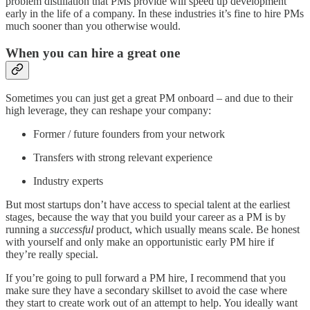
problem distillation that PMs provide will speed up development
early in the life of a company. In these industries it’s fine to hire PMs
much sooner than you otherwise would.
When you can hire a great one
Sometimes you can just get a great PM onboard – and due to their
high leverage, they can reshape your company:
Former / future founders from your network
Transfers with strong relevant experience
Industry experts
But most startups don’t have access to special talent at the earliest
stages, because the way that you build your career as a PM is by
running a
successful
product, which usually means scale. Be honest
with yourself and only make an opportunistic early PM hire if
they’re really special.
If you’re going to pull forward a PM hire, I recommend that you
make sure they have a secondary skillset to avoid the case where
they start to create work out of an attempt to help. You ideally want