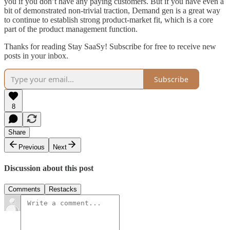
you if you don’t have any paying customers. But if you have even a
bit of demonstrated non-trivial traction, Demand gen is a great way
to continue to establish strong product-market fit, which is a core
part of the product management function.
Thanks for reading Stay SaaSy! Subscribe for free to receive new
posts in your inbox.
Subscribe
8
Share
Previous
Next
Discussion about this post
Comments
Restacks