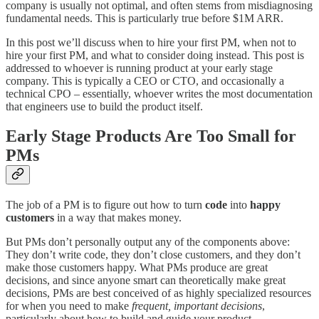
company is usually not optimal, and often stems from misdiagnosing
fundamental needs. This is particularly true before $1M ARR.
In this post we’ll discuss when to hire your first PM, when not to
hire your first PM, and what to consider doing instead. This post is
addressed to whoever is running product at your early stage
company. This is typically a CEO or CTO, and occasionally a
technical CPO – essentially, whoever writes the most documentation
that engineers use to build the product itself.
Early Stage Products Are Too Small for
PMs
The job of a PM is to figure out how to turn
code
into
happy
customers
in a way that makes money.
But PMs don’t personally output any of the components above:
They don’t write code, they don’t close customers, and they don’t
make those customers happy. What PMs produce are great
decisions, and since anyone smart can theoretically make great
decisions, PMs are best conceived of as highly specialized resources
for when you need to make
frequent, important decisions
,
particularly about how to build and guide your product.