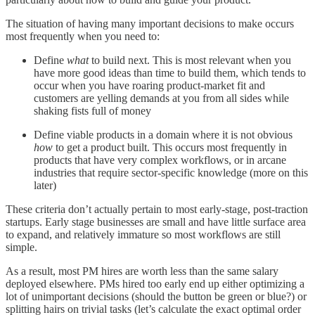
The situation of having many important decisions to make occurs
most frequently when you need to:
Define
what
to build next. This is most relevant when you
have more good ideas than time to build them, which tends to
occur when you have roaring product-market fit and
customers are yelling demands at you from all sides while
shaking fists full of money
Define viable products in a domain where it is not obvious
how
to get a product built. This occurs most frequently in
products that have very complex workflows, or in arcane
industries that require sector-specific knowledge (more on this
later)
These criteria don’t actually pertain to most early-stage, post-traction
startups. Early stage businesses are small and have little surface area
to expand, and relatively immature so most workflows are still
simple.
As a result, most PM hires are worth less than the same salary
deployed elsewhere. PMs hired too early end up either optimizing a
lot of unimportant decisions (should the button be green or blue?) or
splitting hairs on trivial tasks (let’s calculate the exact optimal order