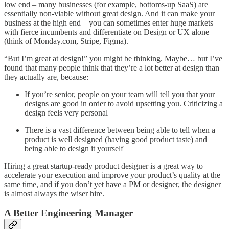
low end – many businesses (for example, bottoms-up SaaS) are
essentially non-viable without great design. And it can make your
business at the high end – you can sometimes enter huge markets
with fierce incumbents and differentiate on Design or UX alone
(think of Monday.com, Stripe, Figma).
“But I’m great at design!” you might be thinking. Maybe… but I’ve
found that many people think that they’re a lot better at design than
they actually are, because:
If you’re senior, people on your team will tell you that your
designs are good in order to avoid upsetting you. Criticizing a
design feels very personal
There is a vast difference between being able to tell when a
product is well designed (having good product taste) and
being able to design it yourself
Hiring a great startup-ready product designer is a great way to
accelerate your execution and improve your product’s quality at the
same time, and if you don’t yet have a PM or designer, the designer
is almost always the wiser hire.
A Better Engineering Manager