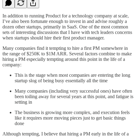
In addition to running Product for a technology company at scale,
I’ve also been fortunate enough to invest in and advise roughly a
dozen other startups, primarily in SaaS. One of the most common
sets of interesting discussions that I have with tech leaders concerns
when startups should hire their first product manager.
Many companies find it tempting to hire a first PM somewhere in
the range of $250K to $1M ARR. Several factors combine to make
hiring a PM especially tempting around this point in the life of a
company:
This is the stage when most companies are entering the long
startup slog of being busy essentially all the time
Many companies (including very successful ones) have often
been toiling away for several years at this point, and fatigue is
setting in
The business is growing more complex, and execution feels
like it requires more moving pieces just to get basic things
done
Although tempting, I believe that hiring a PM early in the life of a