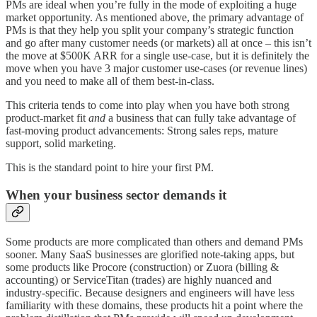
PMs are ideal when you’re fully in the mode of exploiting a huge
market opportunity. As mentioned above, the primary advantage of
PMs is that they help you split your company’s strategic function
and go after many customer needs (or markets) all at once – this isn’t
the move at $500K ARR for a single use-case, but it is definitely the
move when you have 3 major customer use-cases (or revenue lines)
and you need to make all of them best-in-class.
This criteria tends to come into play when you have both strong
product-market fit
and
a business that can fully take advantage of
fast-moving product advancements: Strong sales reps, mature
support, solid marketing.
This is the standard point to hire your first PM.
When your business sector demands it
Some products are more complicated than others and demand PMs
sooner. Many SaaS businesses are glorified note-taking apps, but
some products like Procore (construction) or Zuora (billing &
accounting) or ServiceTitan (trades) are highly nuanced and
industry-specific. Because designers and engineers will have less
familiarity with these domains, these products hit a point where the