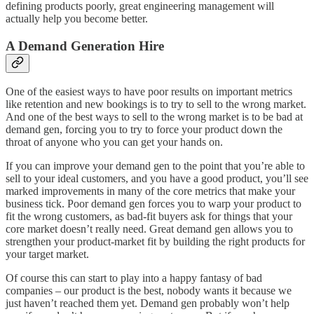
defining products poorly, great engineering management will
actually help you become better.
A Demand Generation Hire
One of the easiest ways to have poor results on important metrics
like retention and new bookings is to try to sell to the wrong market.
And one of the best ways to sell to the wrong market is to be bad at
demand gen, forcing you to try to force your product down the
throat of anyone who you can get your hands on.
If you can improve your demand gen to the point that you’re able to
sell to your ideal customers, and you have a good product, you’ll see
marked improvements in many of the core metrics that make your
business tick. Poor demand gen forces you to warp your product to
fit the wrong customers, as bad-fit buyers ask for things that your
core market doesn’t really need. Great demand gen allows you to
strengthen your product-market fit by building the right products for
your target market.
Of course this can start to play into a happy fantasy of bad
companies – our product is the best, nobody wants it because we
just haven’t reached them yet. Demand gen probably won’t help