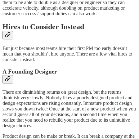
them to be able to double as a designer or engineer so they can
accelerate velocity, although doubling on product marketing or
customer success / support duties can also work.
Hires to Consider Instead
But just because most teams hire their first PM too early doesn’t
mean that you shouldn’t hire anyone. There are a few vital hires to
consider instead.
A Founding Designer
There are diminishing returns on great design, but the returns
diminish very slowly. Nobody likes a poorly designed product and
design expectations are rising constantly. Immature product design
slows you down twice: Once at the start of a new product when you
second guess all of your decisions, and a second time when you
realize that you need to rebuild your product due to its unintuitive
design choices.
Product design can be make or break. It can break a company at the