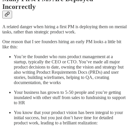
Incorrectly
A related danger when hiring a first PM is deploying them on menial
tasks, rather than strategic product work.
One reason that I see founders hiring an early PM looks a little bit
like this:
You’re the founder who runs product management at a
startup, typically the CEO or CTO. You’ve made all major
product decisions to date, owning the vision and strategy but
also writing Product Requirements Docs (PRDs) and user
stories, building wireframes, helping to QA, creating
documentation, the works
Your business has grown to 5-50 people and you’re getting
inundated with other stuff from sales to fundraising to support
to HR
You know that your product vision has been integral to your
initial success, but you just don’t have time for detailed
product work, leading to a brilliant realization: