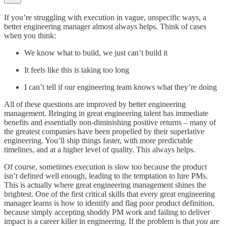
If you’re struggling with execution in vague, unspecific ways, a
better engineering manager almost always helps. Think of cases
when you think:
We know what to build, we just can’t build it
It feels like this is taking too long
I can’t tell if our engineering team knows what they’re doing
All of these questions are improved by better engineering
management. Bringing in great engineering talent has immediate
benefits and essentially non-diminishing positive returns – many of
the greatest companies have been propelled by their superlative
engineering. You’ll ship things faster, with more predictable
timelines, and at a higher level of quality. This always helps.
Of course, sometimes execution is slow too because the product
isn’t defined well enough, leading to the temptation to hire PMs.
This is actually where great engineering management shines the
brightest. One of the first critical skills that every great engineering
manager learns is how to identify and flag poor product definition,
because simply accepting shoddy PM work and failing to deliver
impact is a career killer in engineering. If the problem is that
you
are