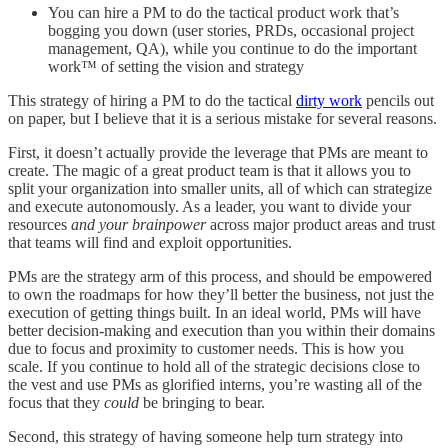
You can hire a PM to do the tactical product work that’s
bogging you down (user stories, PRDs, occasional project
management, QA), while you continue to do the important
work™ of setting the vision and strategy
This strategy of hiring a PM to do the tactical
dirty work
pencils out
on paper, but I believe that it is a serious mistake for several reasons.
First, it doesn’t actually provide the leverage that PMs are meant to
create. The magic of a great product team is that it allows you to
split your organization into smaller units, all of which can strategize
and execute autonomously. As a leader, you want to divide your
resources
and your brainpower
across major product areas and trust
that teams will find and exploit opportunities.
PMs are the strategy arm of this process, and should be empowered
to own the roadmaps for how they’ll better the business, not just the
execution of getting things built. In an ideal world, PMs will have
better decision-making and execution than you within their domains
due to focus and proximity to customer needs. This is how you
scale. If you continue to hold all of the strategic decisions close to
the vest and use PMs as glorified interns, you’re wasting all of the
focus that they
could
be bringing to bear.
Second, this strategy of having someone help turn strategy into