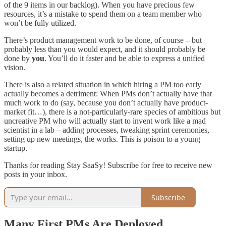
of the 9 items in our backlog). When you have precious few
resources, it’s a mistake to spend them on a team member who
won’t be fully utilized.
There’s product management work to be done, of course – but
probably less than you would expect, and it should probably be
done by
you
. You’ll do it faster and be able to express a unified
vision.
There is also a related situation in which hiring a PM too early
actually becomes a detriment: When PMs don’t actually have that
much work to do (say, because you don’t actually have product-
market fit…), there is a not-particularly-rare species of ambitious but
uncreative PM who will actually start to invent work like a mad
scientist in a lab – adding processes, tweaking sprint ceremonies,
setting up new meetings, the works. This is poison to a young
startup.
Thanks for reading Stay SaaSy! Subscribe for free to receive new
posts in your inbox.
Subscribe
Many First PMs Are Deployed