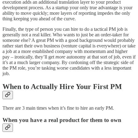
execution adds an additional translation layer to your product
development process. As a startup your only true advantage is your
ability to move quickly; more layers of reporting impedes the only
thing keeping you ahead of the curve.
Finally, the type of person you can hire to do a tactical PM job is
generally not a real killer. Who wants to just be an order-taker for
someone else? A great PM with a good background would probably
rather start their own business (venture capital is everywhere) or take
a job at a more established company with momentum and higher
pay – ironically, they’ll get
more
autonomy at that sort of job, even if
it’s at a much larger company. By cordoning off the strategic side of
the PM role, you’re tasking worse candidates with a less important
job.
When to Actually Hire Your First PM
There are 3 main times when it’s fine to hire an early PM.
When you have a real product for them to own