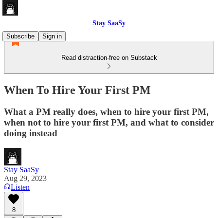
Stay SaaSy
Subscribe
Sign in
Read distraction-free on Substack
When To Hire Your First PM
What a PM really does, when to hire your first PM,
when not to hire your first PM, and what to consider
doing instead
Stay SaaSy
Aug 29, 2023
Listen
8