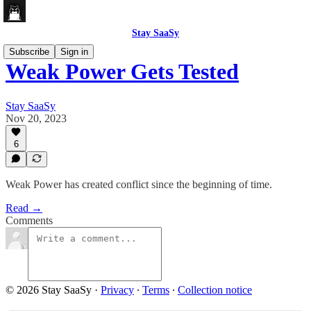
Stay SaaSy
Subscribe
Sign in
Weak Power Gets Tested
Stay SaaSy
Nov 20, 2023
6
Weak Power has created conflict since the beginning of time.
Read →
Comments
© 2026 Stay SaaSy
·
Privacy
∙
Terms
∙
Collection notice