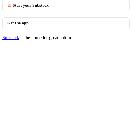
Start your Substack
Get the app
Substack
is the home for great culture