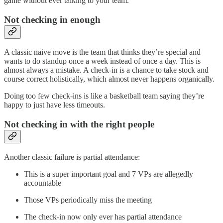
game without ever talking to your team.
Not checking in enough
A classic naive move is the team that thinks they’re special and
wants to do standup once a week instead of once a day. This is
almost always a mistake. A check-in is a chance to take stock and
course correct holistically, which almost never happens organically.
Doing too few check-ins is like a basketball team saying they’re
happy to just have less timeouts.
Not checking in with the right people
Another classic failure is partial attendance:
This is a super important goal and 7 VPs are allegedly
accountable
Those VPs periodically miss the meeting
The check-in now only ever has partial attendance