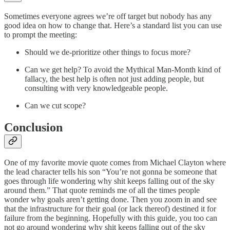
Sometimes everyone agrees we’re off target but nobody has any
good idea on how to change that. Here’s a standard list you can use
to prompt the meeting:
Should we de-prioritize other things to focus more?
Can we get help? To avoid the Mythical Man-Month kind of
fallacy, the best help is often not just adding people, but
consulting with very knowledgeable people.
Can we cut scope?
Conclusion
One of my favorite movie quote comes from Michael Clayton where
the lead character tells his son “You’re not gonna be someone that
goes through life wondering why shit keeps falling out of the sky
around them.” That quote reminds me of all the times people
wonder why goals aren’t getting done. Then you zoom in and see
that the infrastructure for their goal (or lack thereof) destined it for
failure from the beginning. Hopefully with this guide, you too can
not go around wondering why shit keeps falling out of the sky