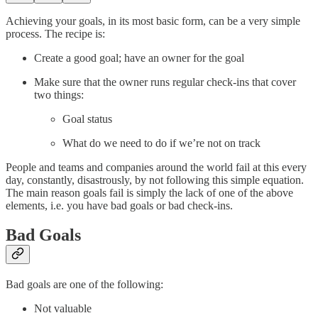
Achieving your goals, in its most basic form, can be a very simple
process. The recipe is:
Create a good goal; have an owner for the goal
Make sure that the owner runs regular check-ins that cover
two things:
Goal status
What do we need to do if we’re not on track
People and teams and companies around the world fail at this every
day, constantly, disastrously, by not following this simple equation.
The main reason goals fail is simply the lack of one of the above
elements, i.e. you have bad goals or bad check-ins.
Bad Goals
Bad goals are one of the following:
Not valuable