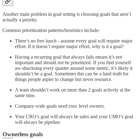
Another main problem in goal setting is choosing goals that aren’t
actually a priority.
Common prioritization patterns/heuristics include:
There’s no free lunch - assume every goal will require major
effort. If it doesn’t require major effort, why is it a goal?
Having a recurring goal that always fails means it’s not
important and should not be prioritized. If you find yourself
aw-shucksing every quarter around some metric, it’s likely it
shouldn’t be a goal. Sometimes this can be a hard truth for
things people aspire to change but never resource.
A team shouldn’t work on more than 2 goals actively at the
same time.
Company-wide goals need exec level owners.
Your CRO’s goal will always be sales and your CMO’s goal
will always be pipeline.
Ownerless goals