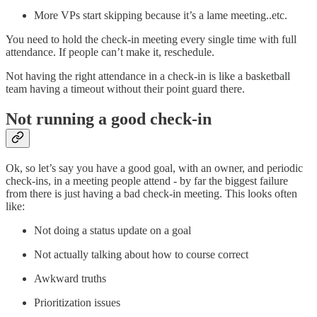
More VPs start skipping because it’s a lame meeting..etc.
You need to hold the check-in meeting every single time with full
attendance. If people can’t make it, reschedule.
Not having the right attendance in a check-in is like a basketball
team having a timeout without their point guard there.
Not running a good check-in
Ok, so let’s say you have a good goal, with an owner, and periodic
check-ins, in a meeting people attend - by far the biggest failure
from there is just having a bad check-in meeting. This looks often
like:
Not doing a status update on a goal
Not actually talking about how to course correct
Awkward truths
Prioritization issues