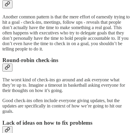
Another common pattern is that the mere effort of earnestly trying to
hit a goal - check-ins, meetings, follow ups - reveals that people
don’t actually have the time to make something a real goal. This
often happens with executives who try to delegate goals that they
don’t personally have the time to hold people accountable to. If you
don’t even have the time to check in on a goal, you shouldn’t be
telling people to do it.
Round-robin check-ins
The worst kind of check-ins go around and ask everyone what
they’re up to. Imagine a timeout in basketball asking everyone for
their thoughts on how it’s going.
Good check-ins often include everyone giving updates, but the
updates are specifically in context of how we’re going to hit our
goals.
Lack of ideas on how to fix problems