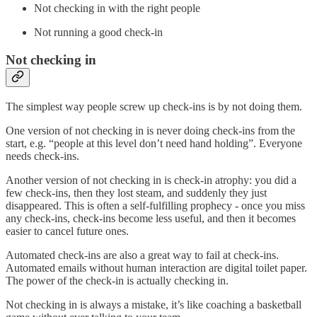
Not checking in with the right people
Not running a good check-in
Not checking in
The simplest way people screw up check-ins is by not doing them.
One version of not checking in is never doing check-ins from the
start, e.g. “people at this level don’t need hand holding”. Everyone
needs check-ins.
Another version of not checking in is check-in atrophy: you did a
few check-ins, then they lost steam, and suddenly they just
disappeared. This is often a self-fulfilling prophecy - once you miss
any check-ins, check-ins become less useful, and then it becomes
easier to cancel future ones.
Automated check-ins are also a great way to fail at check-ins.
Automated emails without human interaction are digital toilet paper.
The power of the check-in is actually checking in.
Not checking in is always a mistake, it’s like coaching a basketball