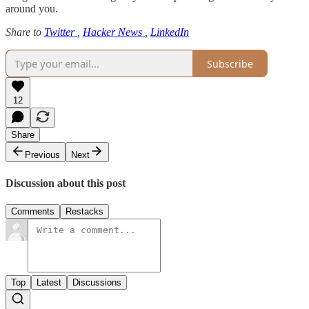
around you.
Share to
Twitter
,
Hacker News
,
LinkedIn
Subscribe
12
Share
Previous
Next
Discussion about this post
Comments
Restacks
Top
Latest
Discussions