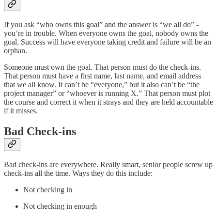
If you ask “who owns this goal” and the answer is “we all do” -
you’re in trouble. When everyone owns the goal, nobody owns the
goal. Success will have everyone taking credit and failure will be an
orphan.
Someone must own the goal. That person must do the check-ins.
That person must have a first name, last name, and email address
that we all know. It can’t be “everyone,” but it also can’t be “the
project manager” or “whoever is running X.” That person must plot
the course and correct it when it strays and they are held accountable
if it misses.
Bad Check-ins
Bad check-ins are everywhere. Really smart, senior people screw up
check-ins all the time. Ways they do this include:
Not checking in
Not checking in enough