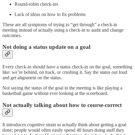
Round-robin check-ins
Lack of ideas on how to fix problems
These are all symptoms of trying to “get through” a check-in
meeting instead of actually using a check-in to audit and change
outcomes.
Not doing a status update on a goal
Every check-in should have a status check-in on the goal, something
like: we’re behind, on track, or crushing it. Say the status out loud
and get alignment on the status.
Not saying the status of the goal in the meeting is like playing a
basketball game without ever looking at the scoreboard.
Not actually talking about how to course-correct
It introduces cognitive strain to actually think about getting a goal
done; people would often easily spend 40 hours doing stuff they