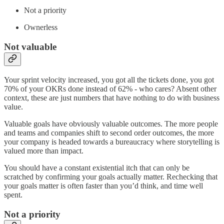
Not a priority
Ownerless
Not valuable
Your sprint velocity increased, you got all the tickets done, you got
70% of your OKRs done instead of 62% - who cares? Absent other
context, these are just numbers that have nothing to do with business
value.
Valuable goals have obviously valuable outcomes. The more people
and teams and companies shift to second order outcomes, the more
your company is headed towards a bureaucracy where storytelling is
valued more than impact.
You should have a constant existential itch that can only be
scratched by confirming your goals actually matter. Rechecking that
your goals matter is often faster than you’d think, and time well
spent.
Not a priority