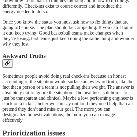
know how to do than 15 minutes thinking about how to do things
differently. Check-ins exist to course correct and introduce the
energy needed to do so.
Once you know the status you must ask how to fix things that are
going off course. The plan should be compelling. If you can’t figure
it out, keep trying. Good basketball teams make changes when
they’re losing; bad teams just keep doing the same thing and wonder
why they lost.
Awkward Truths
Sometimes people avoid doing real check-ins because an honest
accounting of the situation would surface an awkward truth, like the
fact that a person or a team is not pulling their weight. The answer is
absolutely not to ignore the situation. The healthiest solution is to
just be transparent and clinical. Maybe a low performing engineer is
stuck on a ticket - better we can say out loud they need help than all
pretend they don’t and miss our goal. The more you can
destigmatize honest evaluations, the more you can manage
effectively.
Prioritization issues