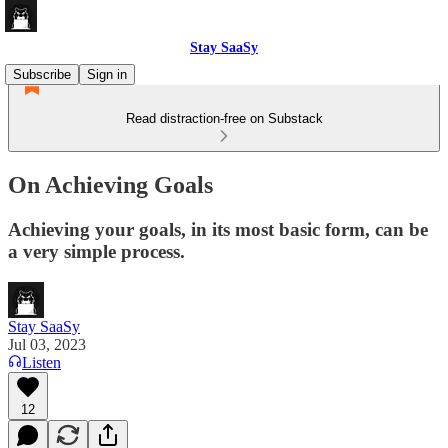
Stay SaaSy
Subscribe
Sign in
Read distraction-free on Substack
On Achieving Goals
Achieving your goals, in its most basic form, can be
a very simple process.
Stay SaaSy
Jul 03, 2023
Listen
12