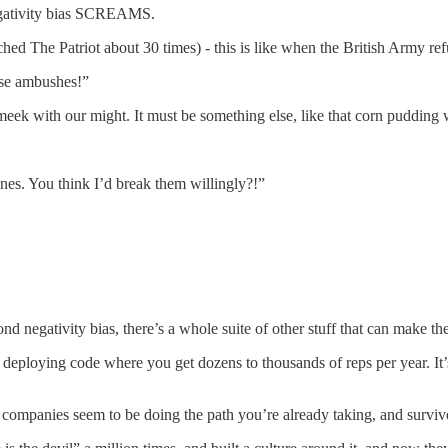
negativity bias SCREAMS.
ed The Patriot about 30 times) - this is like when the British Army ref
hese ambushes!”
k with our might. It must be something else, like that corn pudding we
ines. You think I’d break them willingly?!”
nd negativity bias, there’s a whole suite of other stuff that can make th
 deploying code where you get dozens to thousands of reps per year. It’
mpanies seem to be doing the path you’re already taking, and survive fo