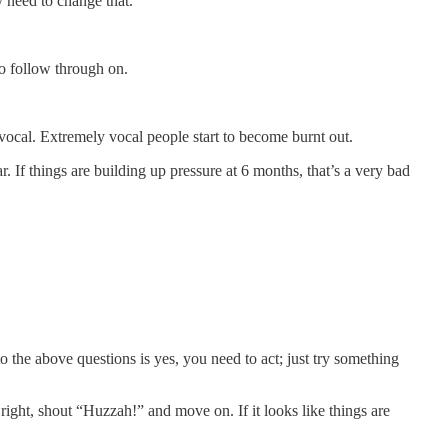
y need to change that.
 to follow through on.
 vocal. Extremely vocal people start to become burnt out.
. If things are building up pressure at 6 months, that’s a very bad
the above questions is yes, you need to act; just try something
 right, shout “Huzzah!” and move on. If it looks like things are