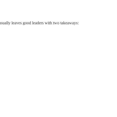
 usually leaves good leaders with two takeaways: