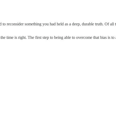
 to reconsider something you had held as a deep, durable truth. Of all t
time is right. The first step to being able to overcome that bias is to a