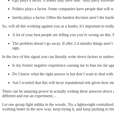
Ego plays a factor. A leader may have said “third party software 
Politics plays a factor. Some companies have people that will 
Inertia plays a factor. Often the hardest decision aren’t the harde
So, will all this working against you as a leader, it’s important to real
A lot of your best people are telling you you’re wrong on this.
The problem doesn’t go away. If after 2-4 months things aren’t c
sign.
In the face of this signal you can literally write down factors to unde
Is my former negative experience causing me to bias too far agai
Do I know what the right answer is but don’t want to deal with 
Am I worried that this will incur reputational risk given how m
There can be amazing power in actually writing these answers down and
different and run an experiment…
Let one group fight militia in the woods. Try a lightweight centralized
working better in the new way, keep trying it, and keep pushing to br