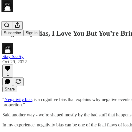
Negativity Bias, I Love You But You’re B
Subscribe
Sign in
Stay SaaSy
Oct 29, 2022
1
Share
“
Negativity bias
is a cognitive bias that explains why negative events 
proportion.”
Said another way - we’re shaped mostly by the bad stuff that happens 
In my experience, negativity bias can be one of the fatal flaws of lea