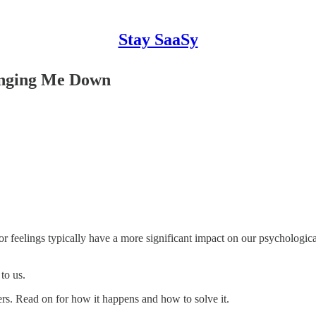
Stay SaaSy
ringing Me Down
or feelings typically have a more significant impact on our psychologica
to us.
ders. Read on for how it happens and how to solve it.