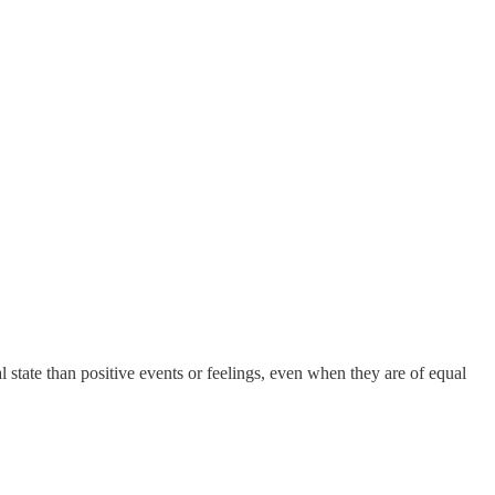
l state than positive events or feelings, even when they are of equal