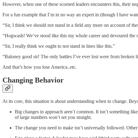
However, when one of these scorned leaders encounters this, their 
For a fun example that I’m in no way an expert in (though I have watch
“Sir, I think we should not stand in a field any more on account of t
“Hogwash! We’ve stood like this my whole career and devoured the mee
“Sir, I really think we ought to not stand in lines like this.”
“Baloney good sir! The only battles I’ve ever lost were from broken l
And that’s how you lose America..etc.
Changing Behavior
At its core, this situation is about understanding when to change. Beyo
Big changes in approach aren’t common. It isn’t something like
of large numbers won’t set you straight.
The change you need to make isn’t universally followed. Other co