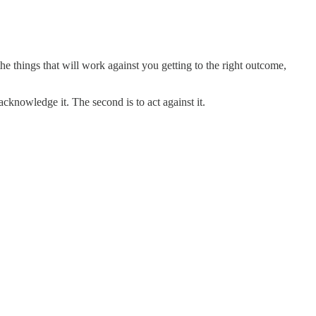
he things that will work against you getting to the right outcome,
cknowledge it. The second is to act against it.