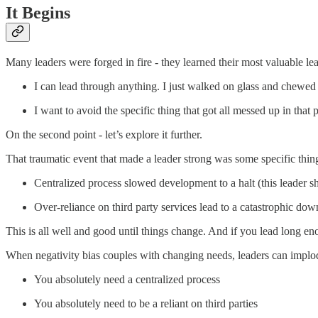
It Begins
Many leaders were forged in fire - they learned their most valuable l
I can lead through anything. I just walked on glass and chewed
I want to avoid the specific thing that got all messed up in that
On the second point - let’s explore it further.
That traumatic event that made a leader strong was some specific thing
Centralized process slowed development to a halt (this leader sh
Over-reliance on third party services lead to a catastrophic do
This is all well and good until things change. And if you lead long en
When negativity bias couples with changing needs, leaders can implo
You absolutely need a centralized process
You absolutely need to be a reliant on third parties