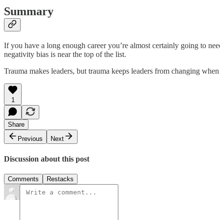
Summary
If you have a long enough career you’re almost certainly going to need
negativity bias is near the top of the list.
Trauma makes leaders, but trauma keeps leaders from changing when the 
1
Share
Previous
Next
Discussion about this post
Comments
Restacks