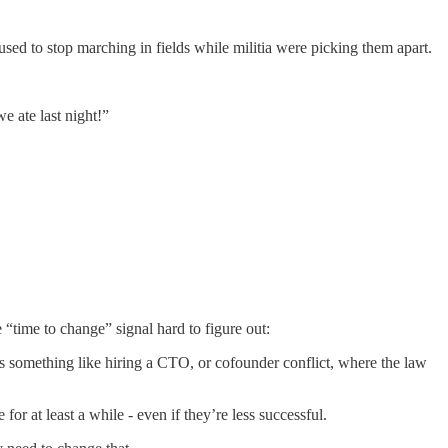
used to stop marching in fields while militia were picking them apart.
 ate last night!”
e “time to change” signal hard to figure out:
s something like hiring a CTO, or cofounder conflict, where the law
r at least a while - even if they’re less successful.