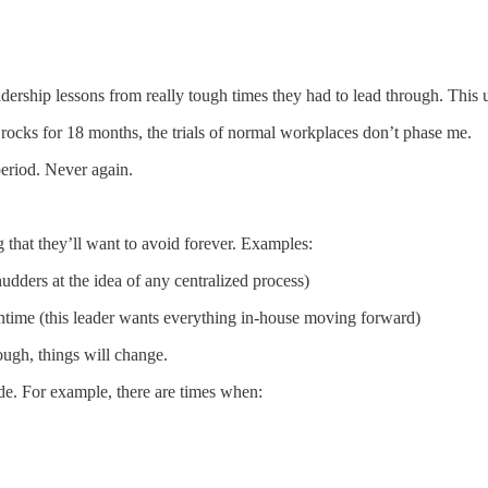
eadership lessons from really tough times they had to lead through. This
 rocks for 18 months, the trials of normal workplaces don’t phase me.
 period. Never again.
 that they’ll want to avoid forever. Examples:
udders at the idea of any centralized process)
wntime (this leader wants everything in-house moving forward)
ough, things will change.
de. For example, there are times when: