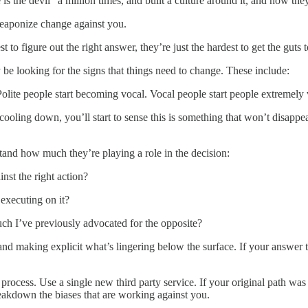
is the devil” a million times, and built a culture around it, and now the
weaponize change against you.
st to figure out the right answer, they’re just the hardest to get the guts
ly be looking for the signs that things need to change. These include:
 Polite people start becoming vocal. Vocal people start people extremely
ooling down, you’ll start to sense this is something that won’t disappear
rstand how much they’re playing a role in the decision:
nst the right action?
executing on it?
uch I’ve previously advocated for the opposite?
 making explicit what’s lingering below the surface. If your answer to 
 process. Use a single new third party service. If your original path was
eakdown the biases that are working against you.