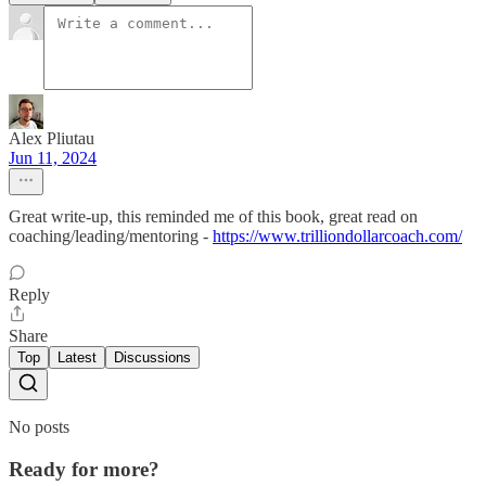
Alex Pliutau
Jun 11, 2024
Great write-up, this reminded me of this book, great read on
coaching/leading/mentoring -
https://www.trilliondollarcoach.com/
Reply
Share
Top
Latest
Discussions
No posts
Ready for more?