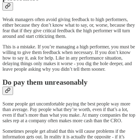
Weak managers often avoid giving feedback to high performers,
either because they don’t know what to say, or, worse, because they
fear that if they give critical feedback the high performer will turn
around and start criticizing them.
This is a mistake. If you’re managing a high performer, you must be
willing to give them feedback when necessary. If you don’t know
how to say it, ask for help. Like in any performance situation,
delaying things only makes it worse - you dig the hole deeper, and
leave people asking why you didn’t tell them sooner.
Do pay them unreasonably
Some people get uncomfortable paying the best people way more
than average. Pay people what they’re worth, even if that’s a lot,
even if that’s more than what you make. At many companies the top
sales rep at a company often makes more cash than the CRO.
Sometimes people get afraid that this will cause problems if the
information gets out. In reality it is actually the opposite - if it’s