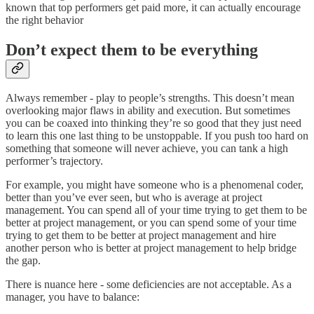
known that top performers get paid more, it can actually encourage
the right behavior
Don’t expect them to be everything
Always remember - play to people’s strengths. This doesn’t mean
overlooking major flaws in ability and execution. But sometimes
you can be coaxed into thinking they’re so good that they just need
to learn this one last thing to be unstoppable. If you push too hard on
something that someone will never achieve, you can tank a high
performer’s trajectory.
For example, you might have someone who is a phenomenal coder,
better than you’ve ever seen, but who is average at project
management. You can spend all of your time trying to get them to be
better at project management, or you can spend some of your time
trying to get them to be better at project management and hire
another person who is better at project management to help bridge
the gap.
There is nuance here - some deficiencies are not acceptable. As a
manager, you have to balance: