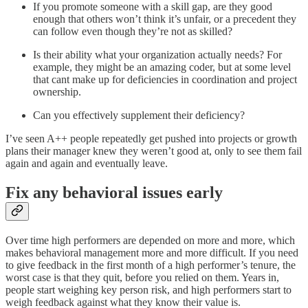
If you promote someone with a skill gap, are they good
enough that others won’t think it’s unfair, or a precedent they
can follow even though they’re not as skilled?
Is their ability what your organization actually needs? For
example, they might be an amazing coder, but at some level
that cant make up for deficiencies in coordination and project
ownership.
Can you effectively supplement their deficiency?
I’ve seen A++ people repeatedly get pushed into projects or growth
plans their manager knew they weren’t good at, only to see them fail
again and again and eventually leave.
Fix any behavioral issues early
Over time high performers are depended on more and more, which
makes behavioral management more and more difficult. If you need
to give feedback in the first month of a high performer’s tenure, the
worst case is that they quit, before you relied on them. Years in,
people start weighing key person risk, and high performers start to
weigh feedback against what they know their value is.