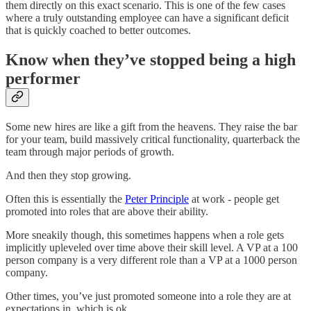
them directly on this exact scenario. This is one of the few cases
where a truly outstanding employee can have a significant deficit
that is quickly coached to better outcomes.
Know when they’ve stopped being a high
performer
Some new hires are like a gift from the heavens. They raise the bar
for your team, build massively critical functionality, quarterback the
team through major periods of growth.
And then they stop growing.
Often this is essentially the
Peter Principle
at work - people get
promoted into roles that are above their ability.
More sneakily though, this sometimes happens when a role gets
implicitly upleveled over time above their skill level. A VP at a 100
person company is a very different role than a VP at a 1000 person
company.
Other times, you’ve just promoted someone into a role they are at
expectations in, which is ok.