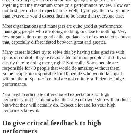
anything but the maximum score on a performance review. How can
our best person be at expectations? Well, if you pay them way more
than everyone you’d expect them to be better than everyone else.
Most organizations and managers are quite good at performance
managing people who are doing nothing, or close to nothing. Very
few organizations are good at the gradated set of expectations above
that, especially differentiated between great and greater.
Many career ladders try to solve this by having titles gradate with
spans of control - they’re responsible for more people and stuff, so
clearly they’re doing more, right? Not really. Some people are
responsible for 40 people that would do amazing without them.
Some people are responsible for 10 people who would fall apart
without them. Spans of control are not entirely sufficient to judge
performance.
You need to articulate differentiated expectations for high
performers, not just about what their area of ownership will produce,
but what they will actually do. Expect a lot and let your high
performers know it.
Do give critical feedback to high
performers