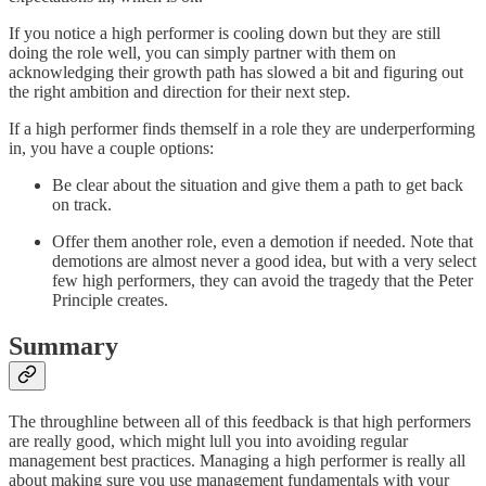
If you notice a high performer is cooling down but they are still
doing the role well, you can simply partner with them on
acknowledging their growth path has slowed a bit and figuring out
the right ambition and direction for their next step.
If a high performer finds themself in a role they are underperforming
in, you have a couple options:
Be clear about the situation and give them a path to get back
on track.
Offer them another role, even a demotion if needed. Note that
demotions are almost never a good idea, but with a very select
few high performers, they can avoid the tragedy that the Peter
Principle creates.
Summary
The throughline between all of this feedback is that high performers
are really good, which might lull you into avoiding regular
management best practices. Managing a high performer is really all
about making sure you use management fundamentals with your