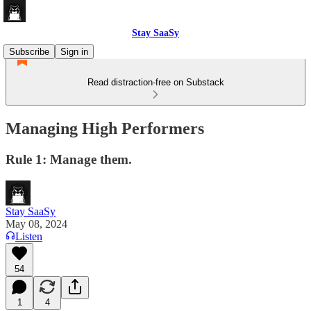
Stay SaaSy
Subscribe
Sign in
Read distraction-free on Substack
Managing High Performers
Rule 1: Manage them.
Stay SaaSy
May 08, 2024
Listen
54
1
4