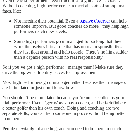
Even the best performers need structure and guidance - a coach.
Without coaching, high performers can meet all sorts of suboptimal
fates, like:
Not meeting their potential. Even a
passive observer
can help
someone improve. But good coaches do more - they help high
performers reach new levels.
Some high performers go unmanaged for so long that they
work themselves into a role that has no real responsibility -
they just float around and help people. There’s nothing sadder
than a capable person with no real responsibility.
So if you’ve got a high performer - manage them! Make sure they
drive the big wins. Identify places for improvement.
Most high performers go unmanaged either because their managers
are intimidated or just don’t know how.
You shouldn’t be intimidated because you’re not as skilled as your
high performer. Even Tiger Woods has a coach, and he is definitely
a better golfer than his own coach. Doing and coaching are two
separate skills; you can help someone improve without being better
than them.
People inevitably hit a ceiling, and you need to be there to coach