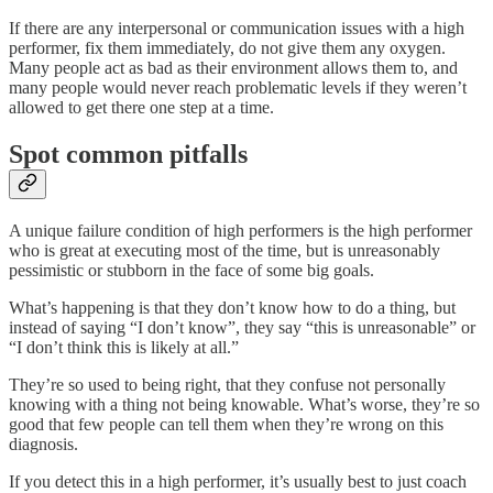
If there are any interpersonal or communication issues with a high
performer, fix them immediately, do not give them any oxygen.
Many people act as bad as their environment allows them to, and
many people would never reach problematic levels if they weren’t
allowed to get there one step at a time.
Spot common pitfalls
A unique failure condition of high performers is the high performer
who is great at executing most of the time, but is unreasonably
pessimistic or stubborn in the face of some big goals.
What’s happening is that they don’t know how to do a thing, but
instead of saying “I don’t know”, they say “this is unreasonable” or
“I don’t think this is likely at all.”
They’re so used to being right, that they confuse not personally
knowing with a thing not being knowable. What’s worse, they’re so
good that few people can tell them when they’re wrong on this
diagnosis.
If you detect this in a high performer, it’s usually best to just coach