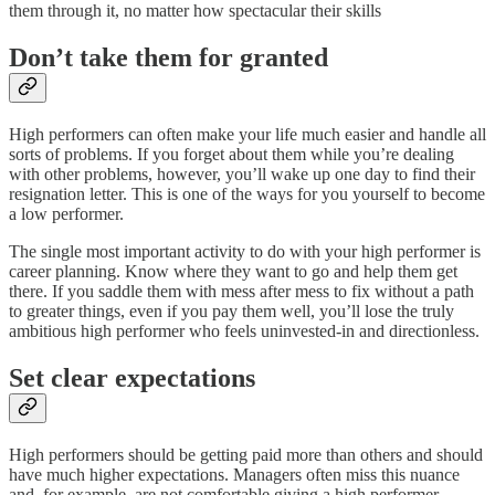
them through it, no matter how spectacular their skills
Don’t take them for granted
High performers can often make your life much easier and handle all
sorts of problems. If you forget about them while you’re dealing
with other problems, however, you’ll wake up one day to find their
resignation letter. This is one of the ways for you yourself to become
a low performer.
The single most important activity to do with your high performer is
career planning. Know where they want to go and help them get
there. If you saddle them with mess after mess to fix without a path
to greater things, even if you pay them well, you’ll lose the truly
ambitious high performer who feels uninvested-in and directionless.
Set clear expectations
High performers should be getting paid more than others and should
have much higher expectations. Managers often miss this nuance
and, for example, are not comfortable giving a high performer