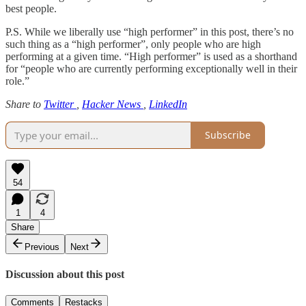
best people.
P.S. While we liberally use “high performer” in this post, there’s no
such thing as a “high performer”, only people who are high
performing at a given time. “High performer” is used as a shorthand
for “people who are currently performing exceptionally well in their
role.”
Share to
Twitter
,
Hacker News
,
LinkedIn
Subscribe
54
1
4
Share
Previous
Next
Discussion about this post
Comments
Restacks