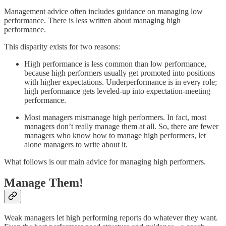
Management advice often includes guidance on managing low
performance. There is less written about managing high
performance.
This disparity exists for two reasons:
High performance is less common than low performance,
because high performers usually get promoted into positions
with higher expectations. Underperformance is in every role;
high performance gets leveled-up into expectation-meeting
performance.
Most managers mismanage high performers. In fact, most
managers don’t really manage them at all. So, there are fewer
managers who know how to manage high performers, let
alone managers to write about it.
What follows is our main advice for managing high performers.
Manage Them!
Weak managers let high performing reports do whatever they want.