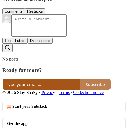
Comments
Restacks
Top
Latest
Discussions
No posts
Ready for more?
Subscribe
© 2026 Stay SaaSy
·
Privacy
∙
Terms
∙
Collection notice
Start your Substack
Get the app