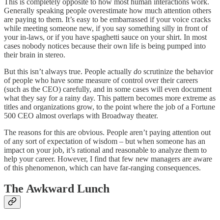
This is completely opposite to how most human interactions work.
Generally speaking people overestimate how much attention others
are paying to them. It’s easy to be embarrassed if your voice cracks
while meeting someone new, if you say something silly in front of
your in-laws, or if you have spaghetti sauce on your shirt. In most
cases nobody notices because their own life is being pumped into
their brain in stereo.
But this isn’t always true. People actually
do
scrutinize the behavior
of people who have some measure of control over their careers
(such as the CEO) carefully, and in some cases will even document
what they say for a rainy day. This pattern becomes more extreme as
titles and organizations grow, to the point where the job of a Fortune
500 CEO almost overlaps with Broadway theater.
The reasons for this are obvious. People aren’t paying attention out
of any sort of expectation of wisdom – but when someone has an
impact on your job, it’s rational and reasonable to analyze them to
help your career. However, I find that few new managers are aware
of this phenomenon, which can have far-ranging consequences.
The Awkward Lunch