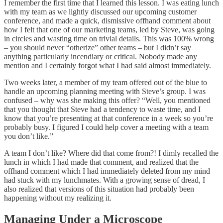
I remember the first time that I learned this lesson. I was eating lunch
with my team as we lightly discussed our upcoming customer
conference, and made a quick, dismissive offhand comment about
how I felt that one of our marketing teams, led by Steve, was going
in circles and wasting time on trivial details. This was 100% wrong
– you should never “otherize” other teams – but I didn’t say
anything particularly incendiary or critical. Nobody made any
mention and I certainly forgot what I had said almost immediately.
Two weeks later, a member of my team offered out of the blue to
handle an upcoming planning meeting with Steve’s group. I was
confused – why was she making this offer? “Well, you mentioned
that you thought that Steve had a tendency to waste time, and I
know that you’re presenting at that conference in a week so you’re
probably busy. I figured I could help cover a meeting with a team
you don’t like.”
A team I don’t like? Where did that come from?! I dimly recalled the
lunch in which I had made that comment, and realized that the
offhand comment which I had immediately deleted from my mind
had stuck with my lunchmates. With a growing sense of dread, I
also realized that versions of this situation had probably been
happening without my realizing it.
Managing Under a Microscope