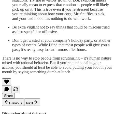
situations. Try not to visibly frown or look skeptical unless
you really mean to express that emotion as people will likely
pick up on it. This is true even if you’re stressed because
you’re thinking about how your corgi Mr. Snuffles is sick,
and your bad mood has nothing to do with work.
Be extra vigilant not to say things that could be misconstrued
as disrespectful or offensive.
Don’t get wasted at your company’s holiday party, or at other
types of events. While I find that most people will give you a
pass, it’s really easy to start rumors after hours.
There is no way to stop people from scrutinizing – it’s human nature
mixed with rational behavior. But if you’re intentional in your
actions, you should at least be able to avoid putting your foot in your
mouth by saying something dumb at lunch.
Share
Previous
Next
Discussion about this post