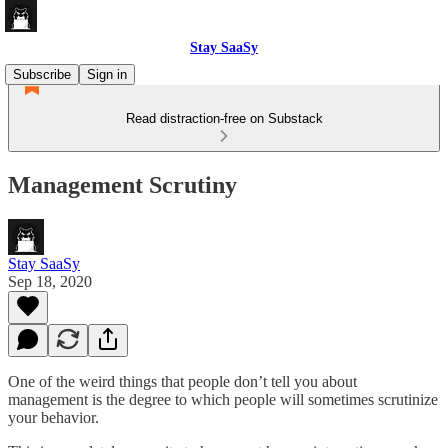
Stay SaaSy
Subscribe
Sign in
Read distraction-free on Substack
Management Scrutiny
Stay SaaSy
Sep 18, 2020
One of the weird things that people don’t tell you about
management is the degree to which people will sometimes scrutinize
your behavior.