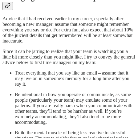
Advice that I had received earlier in my career, especially after
becoming a new manager: assume that someone might remember
everything you say or do. For extra fun, also expect that about 10%
of the juiciest details that get remembered will be at least somewhat
inaccurate.
Since it can be jarring to realize that your team is watching you a
little bit more closely than you might like, I try to convey the general
advice below to first time managers on my team:
Treat everything that you say like an email – assume that it
may live on in someone’s memory for a long time after you
say it.
Be intentional in how you operate or communicate, as some
people (particularly your team) may emulate some of your
patterns. If you are really harsh when you communicate with
other teams, they’ll tend to be harsher as well. If you’re
extremely accommodating, they’ll also tend to be more
accommodating.
Build the mental muscle of being less reactive to stressful