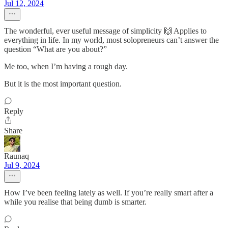
Jul 12, 2024
The wonderful, ever useful message of simplicity 🙌 Applies to
everything in life. In my world, most solopreneurs can’t answer the
question “What are you about?”
Me too, when I’m having a rough day.
But it is the most important question.
Reply
Share
Raunaq
Jul 9, 2024
How I’ve been feeling lately as well. If you’re really smart after a
while you realise that being dumb is smarter.