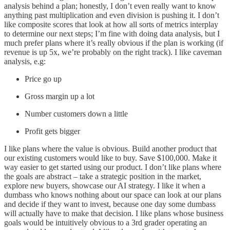
analysis behind a plan; honestly, I don’t even really want to know
anything past multiplication and even division is pushing it. I don’t
like composite scores that look at how all sorts of metrics interplay
to determine our next steps; I’m fine with doing data analysis, but I
much prefer plans where it’s really obvious if the plan is working (if
revenue is up 5x, we’re probably on the right track). I like caveman
analysis, e.g:
Price go up
Gross margin up a lot
Number customers down a little
Profit gets bigger
I like plans where the value is obvious. Build another product that
our existing customers would like to buy. Save $100,000. Make it
way easier to get started using our product. I don’t like plans where
the goals are abstract – take a strategic position in the market,
explore new buyers, showcase our AI strategy. I like it when a
dumbass who knows nothing about our space can look at our plans
and decide if they want to invest, because one day some dumbass
will actually have to make that decision. I like plans whose business
goals would be intuitively obvious to a 3rd grader operating an