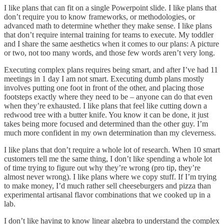
I like plans that can fit on a single Powerpoint slide. I like plans that
don’t require you to know frameworks, or methodologies, or
advanced math to determine whether they make sense. I like plans
that don’t require internal training for teams to execute. My toddler
and I share the same aesthetics when it comes to our plans: A picture
or two, not too many words, and those few words aren’t very long.
Executing complex plans requires being smart, and after I’ve had 11
meetings in 1 day I am not smart. Executing dumb plans mostly
involves putting one foot in front of the other, and placing those
footsteps exactly where they need to be – anyone can do that even
when they’re exhausted. I like plans that feel like cutting down a
redwood tree with a butter knife. You know it can be done, it just
takes being more focused and determined than the other guy. I’m
much more confident in my own determination than my cleverness.
I like plans that don’t require a whole lot of research. When 10 smart
customers tell me the same thing, I don’t like spending a whole lot
of time trying to figure out why they’re wrong (pro tip, they’re
almost never wrong). I like plans where we copy stuff. If I’m trying
to make money, I’d much rather sell cheeseburgers and pizza than
experimental artisanal flavor combinations that we cooked up in a
lab.
I don’t like having to know linear algebra to understand the complex