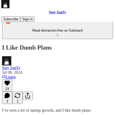
Stay SaaSy
Subscribe
Sign in
Read distraction-free on Substack
I Like Dumb Plans
Stay SaaSy
Jul 08, 2024
Listen
23
2
1
I’ve seen a lot of startup growth, and I like dumb plans.