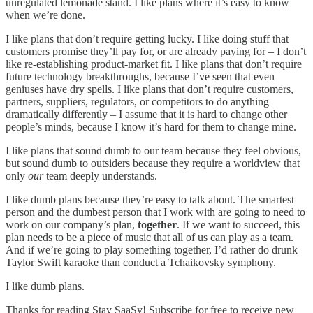
unregulated lemonade stand. I like plans where it’s easy to know
when we’re done.
I like plans that don’t require getting lucky. I like doing stuff that
customers promise they’ll pay for, or are already paying for – I don’t
like re-establishing product-market fit. I like plans that don’t require
future technology breakthroughs, because I’ve seen that even
geniuses have dry spells. I like plans that don’t require customers,
partners, suppliers, regulators, or competitors to do anything
dramatically differently – I assume that it is hard to change other
people’s minds, because I know it’s hard for them to change mine.
I like plans that sound dumb to our team because they feel obvious,
but sound dumb to outsiders because they require a worldview that
only
our
team deeply understands.
I like dumb plans because they’re easy to talk about. The smartest
person and the dumbest person that I work with are going to need to
work on our company’s plan,
together
. If we want to succeed, this
plan needs to be a piece of music that all of us can play as a team.
And if we’re going to play something together, I’d rather do drunk
Taylor Swift karaoke than conduct a Tchaikovsky symphony.
I like dumb plans.
Thanks for reading Stay SaaSy! Subscribe for free to receive new