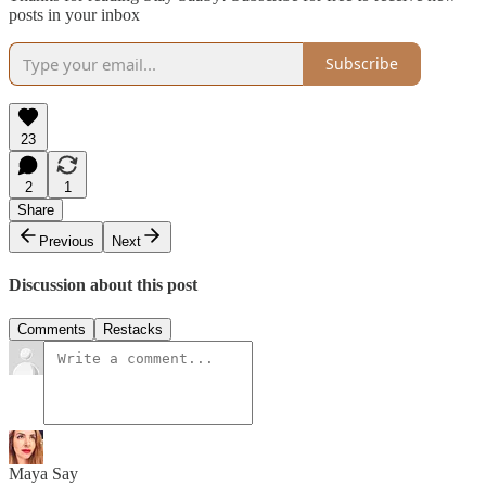
posts in your inbox
Subscribe
23
2
1
Share
Previous
Next
Discussion about this post
Comments
Restacks
Maya Say