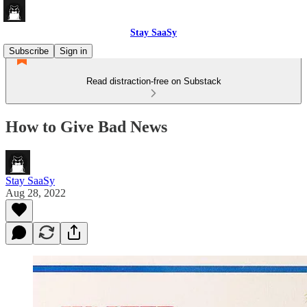
Stay SaaSy
Subscribe
Sign in
Read distraction-free on Substack
How to Give Bad News
Stay SaaSy
Aug 28, 2022