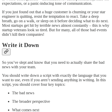
expectations, or a panic-inducing tone of communication.
If you just found out that a huge customer is churning or your star
engineer is quitting, resist the temptation to react. Take a deep
breath, go on a walk, or sleep on it before deciding what to do next.
Most startups get hit by terrible news almost constantly – this is why
startup veterans look so tired. But for many, all of those bad events
didn’t kill their companies!
Write it Down
So you’ve slept and know that you need to actually share the bad
news with your team.
You should write down a script with exactly the language that you
want to use, even if you aren’t sending anything in writing. In this
script, you should cover four key topics:
The bad news
The broader perspective
What comes next