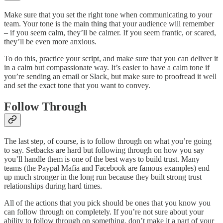
Make sure that you set the right tone when communicating to your
team. Your tone is the main thing that your audience will remember
– if you seem calm, they’ll be calmer. If you seem frantic, or scared,
they’ll be even more anxious.
To do this, practice your script, and make sure that you can deliver it
in a calm but compassionate way. It’s easier to have a calm tone if
you’re sending an email or Slack, but make sure to proofread it well
and set the exact tone that you want to convey.
Follow Through
The last step, of course, is to follow through on what you’re going
to say. Setbacks are hard but following through on how you say
you’ll handle them is one of the best ways to build trust. Many
teams (the Paypal Mafia and Facebook are famous examples) end
up much stronger in the long run because they built strong trust
relationships during hard times.
All of the actions that you pick should be ones that you know you
can follow through on completely. If you’re not sure about your
ability to follow through on something, don’t make it a part of your