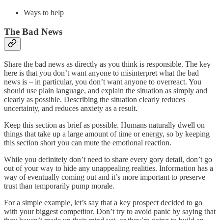
Ways to help
The Bad News
Share the bad news as directly as you think is responsible. The key
here is that you don’t want anyone to misinterpret what the bad
news is – in particular, you don’t want anyone to overreact. You
should use plain language, and explain the situation as simply and
clearly as possible. Describing the situation clearly reduces
uncertainty, and reduces anxiety as a result.
Keep this section as brief as possible. Humans naturally dwell on
things that take up a large amount of time or energy, so by keeping
this section short you can mute the emotional reaction.
While you definitely don’t need to share every gory detail, don’t go
out of your way to hide any unappealing realities. Information has a
way of eventually coming out and it’s more important to preserve
trust than temporarily pump morale.
For a simple example, let’s say that a key prospect decided to go
with your biggest competitor. Don’t try to avoid panic by saying that