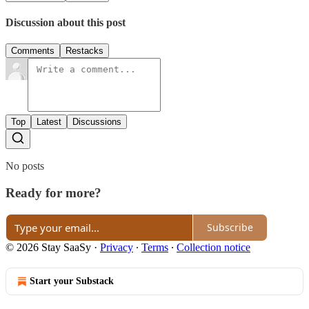
Discussion about this post
Comments
Restacks
Top
Latest
Discussions
No posts
Ready for more?
Subscribe
© 2026 Stay SaaSy
·
Privacy
∙
Terms
∙
Collection notice
Start your Substack