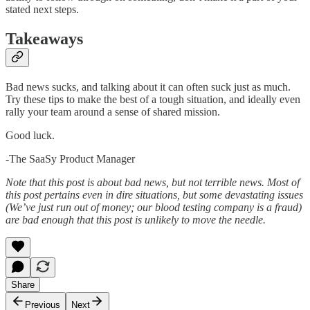
stated next steps.
Takeaways
Bad news sucks, and talking about it can often suck just as much.
Try these tips to make the best of a tough situation, and ideally even
rally your team around a sense of shared mission.
Good luck.
-The SaaSy Product Manager
Note that this post is about bad news, but not terrible news. Most of
this post pertains even in dire situations, but some devastating issues
(We’ve just run out of money; our blood testing company is a fraud)
are bad enough that this post is unlikely to move the needle.
Share
Previous
Next