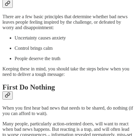
There are a few basic principles that determine whether bad news
leaves people feeling inspired by the challenge, or defeated by
worry and disappointment:
Uncertainty causes anxiety
Control brings calm
People deserve the truth
Keeping these in mind, you should take the steps below when you
need to deliver a tough message:
First Do Nothing
When you first hear bad news that needs to be shared, do nothing (if
you can afford to wait).
Many people, particularly action-oriented doers, will want to react
when bad news happens. But reacting is a trap, and will often lead
to worse consequences – information revealed prematurely, miss-set