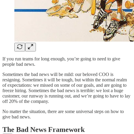
If you run teams for long enough, you’re going to need to give
people bad news.
Sometimes the bad news will be mild: our beloved COO is
resigning. Sometimes it will be tough, but within the normal realm
of expectations: we missed on some of our goals, and are going to
freeze hiring. Sometimes the bad news is terrible: we lost a huge
customer, our runway is running out, and we’re going to have to lay
off 20% of the company.
No matter the situation, there are some universal steps on how to
give bad news.
The Bad News Framework