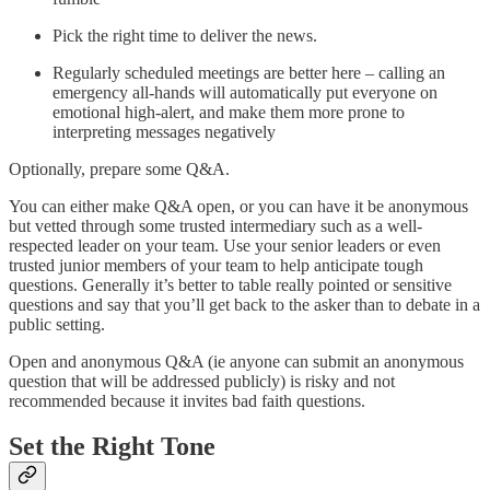
Pick the right time to deliver the news.
Regularly scheduled meetings are better here – calling an
emergency all-hands will automatically put everyone on
emotional high-alert, and make them more prone to
interpreting messages negatively
Optionally, prepare some Q&A.
You can either make Q&A open, or you can have it be anonymous
but vetted through some trusted intermediary such as a well-
respected leader on your team. Use your senior leaders or even
trusted junior members of your team to help anticipate tough
questions. Generally it’s better to table really pointed or sensitive
questions and say that you’ll get back to the asker than to debate in a
public setting.
Open and anonymous Q&A (ie anyone can submit an anonymous
question that will be addressed publicly) is risky and not
recommended because it invites bad faith questions.
Set the Right Tone