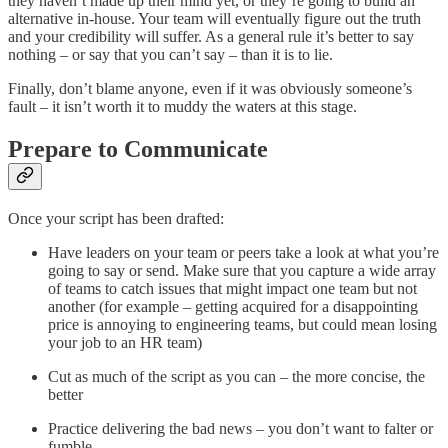
they haven’t made up their mind yet, or they’re going to build an
alternative in-house. Your team will eventually figure out the truth
and your credibility will suffer. As a general rule it’s better to say
nothing – or say that you can’t say – than it is to lie.
Finally, don’t blame anyone, even if it was obviously someone’s
fault – it isn’t worth it to muddy the waters at this stage.
Prepare to Communicate
Once your script has been drafted:
Have leaders on your team or peers take a look at what you’re
going to say or send. Make sure that you capture a wide array
of teams to catch issues that might impact one team but not
another (for example – getting acquired for a disappointing
price is annoying to engineering teams, but could mean losing
your job to an HR team)
Cut as much of the script as you can – the more concise, the
better
Practice delivering the bad news – you don’t want to falter or
fumble