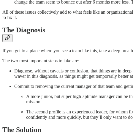
change the team seem to bounce out after 6 months more less. Th
All of these issues collectively add to what feels like an organizatio
to fix it.
The Diagnosis
If you get to a place where you see a team like this, take a deep breath
The two most important steps to take are:
Diagnose, without caveats or confusion, that things are in deep t
waver in this diagnosis, as things might get temporarily better 
Commit to removing the current manager of that team and gettin
A more junior, but super high-aptitude manager can be the r
mission.
The second profile is an experienced leader, for whom fix
confidently and more quickly, but they’ll only want to do 
The Solution