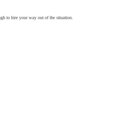
gh to hire your way out of the situation.