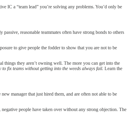
egative IC a “team lead” you’re solving any problems. You’d only be
y passive, reasonable teammates often have strong bonds to others
mposure to give people the fodder to show that you are not to be
cal things they aren’t owning well. The more you can get into the
to fix teams without getting into the weeds always fail.
Learn the
e new manager that just hired them, and are often not able to be
negative people have taken over without any strong objection. The