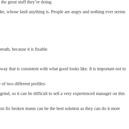
he great stuff they’re doing.
like, whose fault anything is. People are angry and nothing ever seems
eath, because it is fixable.
way that is consistent with what good looks like. It is important not to
f two different profiles:
grind, so it can be difficult to sell a very experienced manager on this
uns fix broken teams can be the best solution as they can do it more