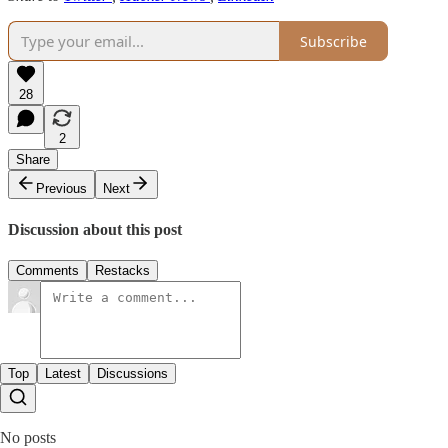
Subscribe
28
2
Share
Previous
Next
Discussion about this post
Comments
Restacks
Top
Latest
Discussions
No posts