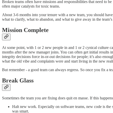
Broken teams often have missions and responsibilities that need to be r
often major catalysts for toxic teams.
About 3-6 months into your tenure with a new team, you should have
what to clarify, what to abandon, and what to give away in the team’s 
Mission Complete
At some point, with 1 or 2 new people in and 1 or 2 cynical culture ca
months after the new manager joins. You can often get initial results
integrity decisions force in-or-out decisions for people; it’s also eno
what the old vibe and complaints were and start living in the new real
But remember - a good team can always regress. So once you fix a team, 
Break Glass
Sometimes the team you are fixing does quit en masse. If this happen
Halt new work. Especially on software teams, new code is the so
was smart.