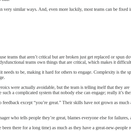
in very similar ways. And, even more luckily, most teams can be fixed in
use teams that aren’t critical but are broken just get replaced or spu
sfunctional teams own things that are critical, which makes it difficult 
 needs to be, making it hard for others to engage. Complexity is the 
ge.
oics were actually avoidable, but the team is telling itself that they a
such a complicated system that nobody else can engage; really it’s their
feedback except “you’re great.” Their skills have not grown as much as
ger who tells people they’re great, blames everyone else for failures, a
 been there for a long time) as much as they have a great-new-people 