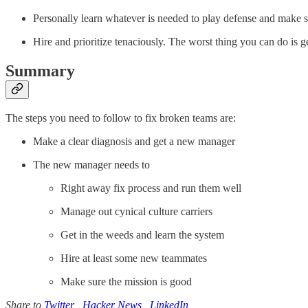
Personally learn whatever is needed to play defense and make su
Hire and prioritize tenaciously. The worst thing you can do is g
Summary
The steps you need to follow to fix broken teams are:
Make a clear diagnosis and get a new manager
The new manager needs to
Right away fix process and run them well
Manage out cynical culture carriers
Get in the weeds and learn the system
Hire at least some new teammates
Make sure the mission is good
Share to
Twitter
,
Hacker News
,
LinkedIn