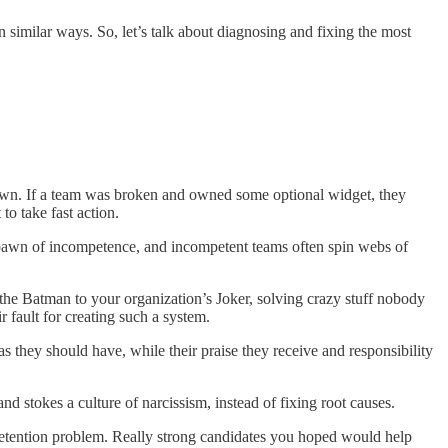
 similar ways. So, let’s talk about diagnosing and fixing the most
n down. If a team was broken and owned some optional widget, they
to take fast action.
spawn of incompetence, and incompetent teams often spin webs of
re the Batman to your organization’s Joker, solving crazy stuff nobody
 fault for creating such a system.
 they should have, while their praise they receive and responsibility
nd stokes a culture of narcissism, instead of fixing root causes.
retention problem. Really strong candidates you hoped would help