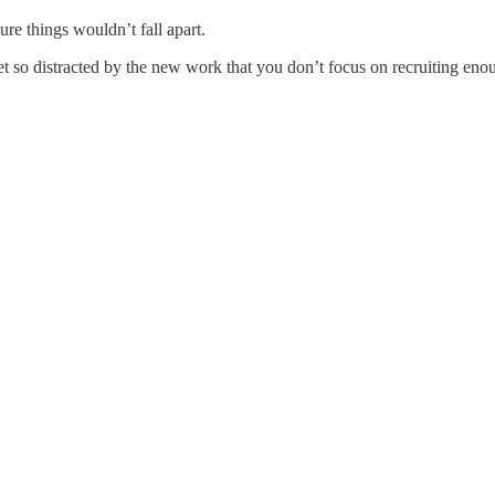
re things wouldn’t fall apart.
et so distracted by the new work that you don’t focus on recruiting enou