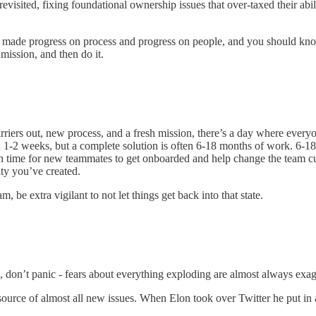
evisited, fixing foundational ownership issues that over-taxed their abil
 made progress on process and progress on people, and you should kno
mission, and then do it.
rriers out, new process, and a fresh mission, there’s a day where everyo
 in 1-2 weeks, but a complete solution is often 6-18 months of work. 6-
ugh time for new teammates to get onboarded and help change the team cult
ity you’ve created.
be extra vigilant to not let things get back into that state.
s, don’t panic - fears about everything exploding are almost always exa
urce of almost all new issues. When Elon took over Twitter he put in a 