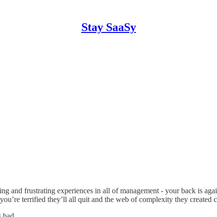
Stay SaaSy
ing and frustrating experiences in all of management - your back is aga
 you’re terrified they’ll all quit and the web of complexity they creat
s bad.