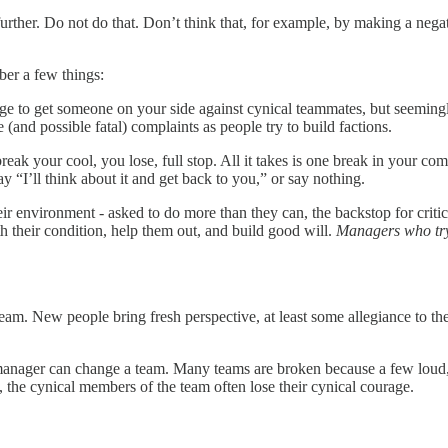
rs further. Do not do that. Don’t think that, for example, by making a n
ber a few things:
ge to get someone on your side against cynical teammates, but seemingl
(and possible fatal) complaints as people try to build factions.
reak your cool, you lose, full stop. All it takes is one break in your co
y “I’ll think about it and get back to you,” or say nothing.
ir environment - asked to do more than they can, the backstop for criti
 their condition, help them out, and build good will.
Managers who try 
team. New people bring fresh perspective, at least some allegiance to th
anager can change a team. Many teams are broken because a few loud, 
 the cynical members of the team often lose their cynical courage.