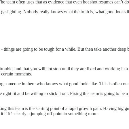
e team often uses that as evidence that even hot shot resumes can’t do t
nal gaslighting. Nobody really knows what the truth is, what good looks 
 - things are going to be tough for a while. But then take another deep br
rouble, and that you will not stop until they are fixed and working in a 
at certain moments.
g someone in there who knows what good looks like. This is often one o
ight fit and be willing to stick it out. Fixing this team is going to be a 
ing this team is the starting point of a rapid growth path. Having big g
it if it’s clearly a jumping off point to something more.