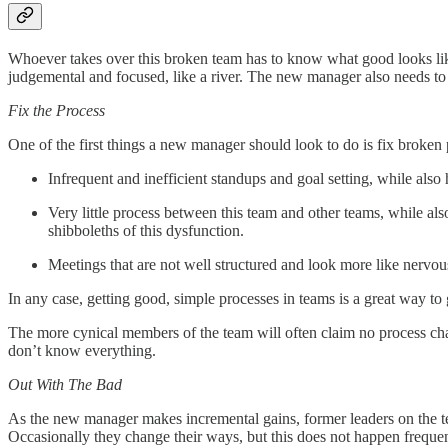
Whoever takes over this broken team has to know what good looks like an
judgemental and focused, like a river. The new manager also needs to u
Fix the Process
One of the first things a new manager should look to do is fix broken
Infrequent and inefficient standups and goal setting, while als
Very little process between this team and other teams, while al
shibboleths of this dysfunction.
Meetings that are not well structured and look more like nervo
In any case, getting good, simple processes in teams is a great way to 
The more cynical members of the team will often claim no process chan
don’t know everything.
Out With The Bad
As the new manager makes incremental gains, former leaders on the team
Occasionally they change their ways, but this does not happen frequen