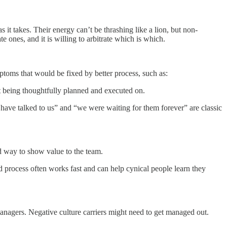
 it takes. Their energy can’t be thrashing like a lion, but non-
 ones, and it is willing to arbitrate which is which.
ptoms that would be fixed by better process, such as:
ot being thoughtfully planned and executed on.
 have talked to us” and “we were waiting for them forever” are classic
od way to show value to the team.
 process often works fast and can help cynical people learn they
managers. Negative culture carriers might need to get managed out.