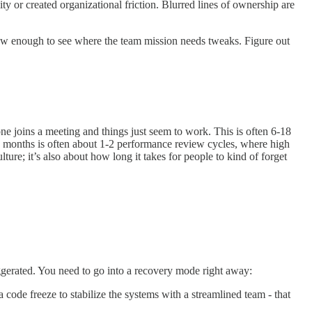
ity or created organizational friction. Blurred lines of ownership are
w enough to see where the team mission needs tweaks. Figure out
ne joins a meeting and things just seem to work. This is often 6-18
18 months is often about 1-2 performance review cycles, where high
ure; it’s also about how long it takes for people to kind of forget
ggerated. You need to go into a recovery mode right away:
code freeze to stabilize the systems with a streamlined team - that