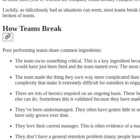
Luckily, as ridiculously bad as situations can seem, most teams break 
broken of teams.
How Teams Break
Poor performing teams share common ingredients:
The team owns something critical. This is a key ingredient beca
would have just been fired and the team started over. The most dy
The team made the thing they own way more complicated than it
complexity that make it extremely difficult for outsiders to enga
There are lots of heroics required on an ongoing basis. These her
else can do. Sometimes this is validated because they have made 
They’ve been undermanaged. They often have gotten little to no 
have only grown over time.
They love their current manager. This is often evidence of a mana
They don’t have a general retention problem (many people have