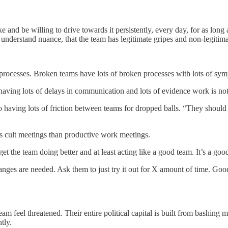
d be willing to drive towards it persistently, every day, for as long as
nderstand nuance, that the team has legitimate gripes and non-legitimate
 processes. Broken teams have lots of broken processes with lots of sym
o having lots of delays in communication and lots of evidence work is n
so having lots of friction between teams for dropped balls. “They should
us cult meetings than productive work meetings.
get the team doing better and at least acting like a good team. It’s a go
ges are needed. Ask them to just try it out for X amount of time. Good
 feel threatened. Their entire political capital is built from bashing 
tly.