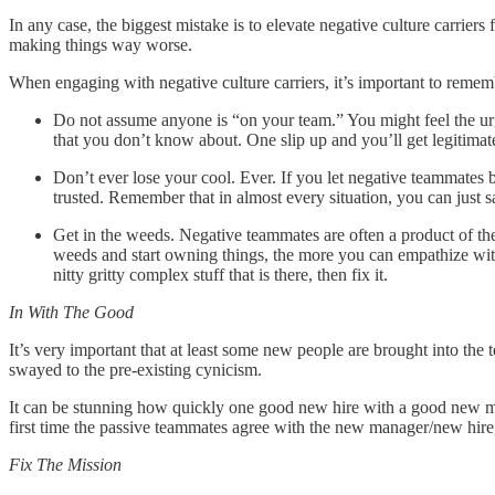
In any case, the biggest mistake is to elevate negative culture carrie
making things way worse.
When engaging with negative culture carriers, it’s important to remem
Do not assume anyone is “on your team.” You might feel the ur
that you don’t know about. One slip up and you’ll get legitimate 
Don’t ever lose your cool. Ever. If you let negative teammates b
trusted. Remember that in almost every situation, you can just sa
Get in the weeds. Negative teammates are often a product of the
weeds and start owning things, the more you can empathize with
nitty gritty complex stuff that is there, then fix it.
In With The Good
It’s very important that at least some new people are brought into the 
swayed to the pre-existing cynicism.
It can be stunning how quickly one good new hire with a good new m
first time the passive teammates agree with the new manager/new hire,
Fix The Mission