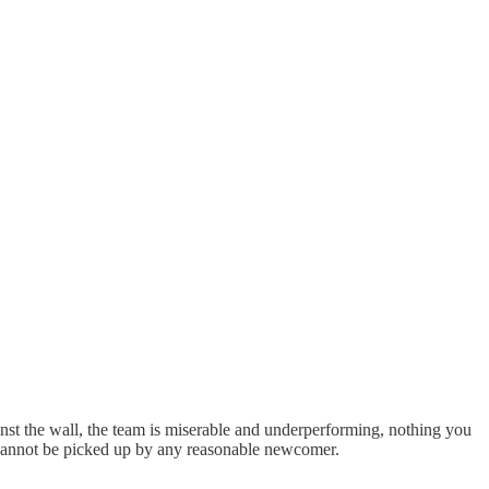
inst the wall, the team is miserable and underperforming, nothing you
ed cannot be picked up by any reasonable newcomer.