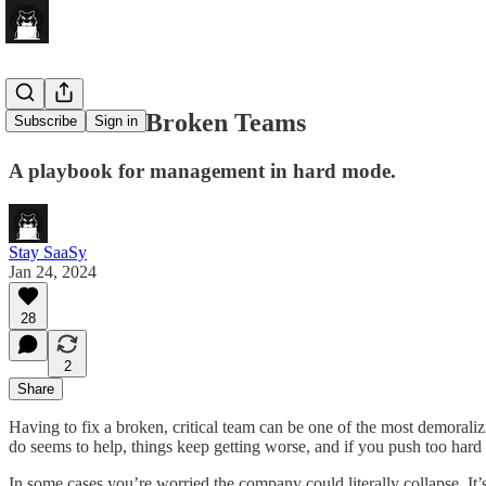
How To Fix Broken Teams
Subscribe
Sign in
A playbook for management in hard mode.
Stay SaaSy
Jan 24, 2024
28
2
Share
Having to fix a broken, critical team can be one of the most demoraliz
do seems to help, things keep getting worse, and if you push too hard
In some cases you’re worried the company could literally collapse. It’