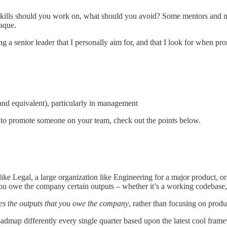
skills should you work on, what should you avoid? Some mentors and ma
aque.
 a senior leader that I personally aim for, and that I look for when pr
d equivalent), particularly in management
r to promote someone on your team, check out the points below.
ike Legal, a large organization like Engineering for a major product, or
ou owe the company certain outputs – whether it’s a working codebase, 
es the outputs that you owe the company
, rather than focusing on produ
oadmap differently every single quarter based upon the latest cool fram