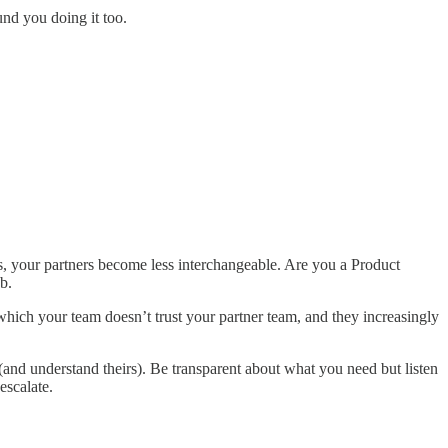
und you doing it too.
, your partners become less interchangeable. Are you a Product
b.
 which your team doesn’t trust your partner team, and they increasingly
(and understand theirs). Be transparent about what you need but listen
escalate.