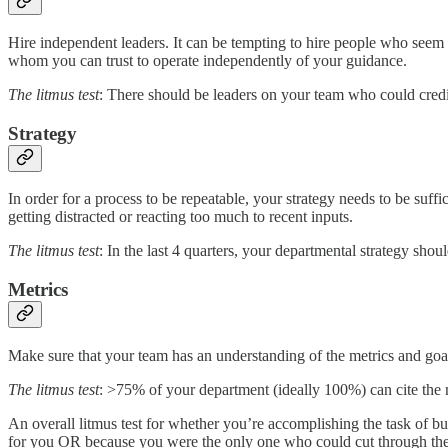
Hire independent leaders. It can be tempting to hire people who seem 
whom you can trust to operate independently of your guidance.
The litmus test
: There should be leaders on your team who could credib
Strategy
In order for a process to be repeatable, your strategy needs to be suff
getting distracted or reacting too much to recent inputs.
The litmus test
: In the last 4 quarters, your departmental strategy sh
Metrics
Make sure that your team has an understanding of the metrics and goals
The litmus test
: >75% of your department (ideally 100%) can cite the 
An overall litmus test for whether you’re accomplishing the task of b
for you OR because you were the only one who could cut through the 