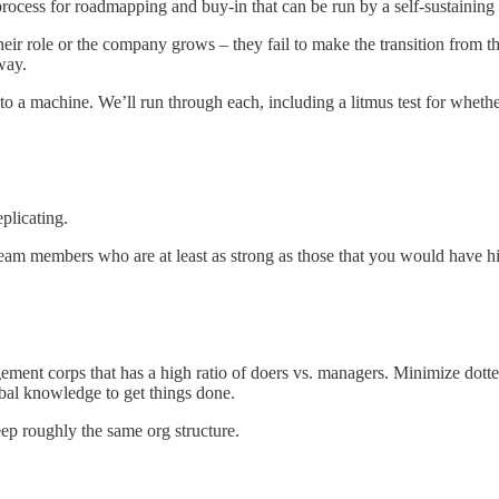
ocess for roadmapping and buy-in that can be run by a self-sustaining 
heir role or the company grows – they fail to make the transition from t
way.
o a machine. We’ll run through each, including a litmus test for whether
plicating.
team members who are at least as strong as those that you would have hi
ment corps that has a high ratio of doers vs. managers. Minimize dotted 
ibal knowledge to get things done.
ep roughly the same org structure.