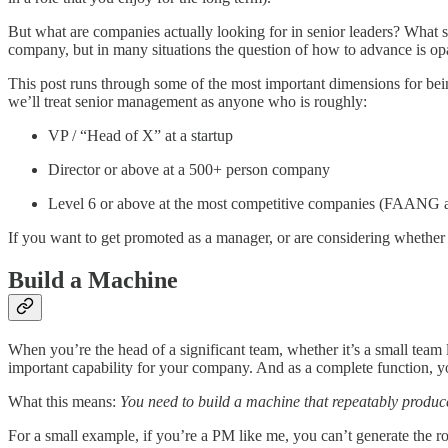
But what are companies actually looking for in senior leaders? What 
company, but in many situations the question of how to advance is op
This post runs through some of the most important dimensions for being
we’ll treat senior management as anyone who is roughly:
VP / “Head of X” at a startup
Director or above at a 500+ person company
Level 6 or above at the most competitive companies (FAANG an
If you want to get promoted as a manager, or are considering whethe
Build a Machine
When you’re the head of a significant team, whether it’s a small team l
important capability for your company. And as a complete function, y
What this means:
You need to build a machine that repeatably produc
For a small example, if you’re a PM like me, you can’t generate the r