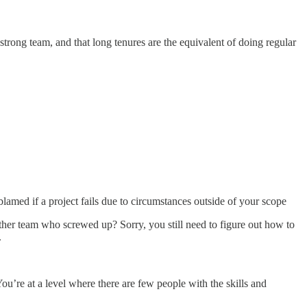
trong team, and that long tenures are the equivalent of doing regular
blamed if a project fails due to circumstances outside of your scope
ther team who screwed up? Sorry, you still need to figure out how to
.
ou’re at a level where there are few people with the skills and