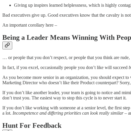
Giving up inspires learned helplessness, which is highly contagi
Bad executives give up. Good executives know that the cavalry is not
An important corollary here –
Being a Leader Means Winning With Peop
… or people that you don’t respect, or people that you think are rude, 
In fact, if you excel, occasionally people you don’t like will succeed
b
As you become more senior in an organization, you should expect to 
Marketing Director who doesn’t like their Product counterpart? Sorry,
If you don’t like another leader, your team is going to notice and mim
don’t trust you. The easiest way to stop this cycle is to never start it.
If you don’t like working with someone at a senior level, the first ste
a lot.
Incompetence and differing priorities can look really similar
– an
Hunt For Feedback