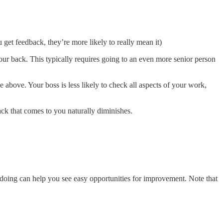
get feedback, they’re more likely to really mean it)
ur back. This typically requires going to an even more senior person
above. Your boss is less likely to check all aspects of your work,
ack that comes to you naturally diminishes.
doing can help you see easy opportunities for improvement. Note that