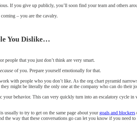
ous. If you give up publicly, you’ll soon find your team and others aro
 coming – you are the cavalry.
le You Dislike…
or people that you just don’t think are very smart.
ecause
of you. Prepare yourself emotionally for that.
work with people who you don’t like. As the org chart pyramid narrows
 they might be literally the only one at the company who can do their jo
ic your behavior. This can very quickly turn into an escalatory cycle in
p is usually to try to get on the same page about your
goals and blockers
d the way that these conversations go can let you know if you need to 