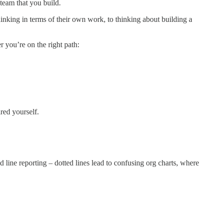
team that you build.
hinking in terms of their own work, to thinking about building a
 you’re on the right path:
red yourself.
line reporting – dotted lines lead to confusing org charts, where