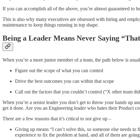
If you can accomplish all of the above, you’re almost guaranteed to be 
This is also why many executives are obsessed with hiring and employe
maintenance to keep things running in top shape.
Being a Leader Means Never Saying “Tha
When you’re a more junior member of a team, the path below is usually
Figure out the scope of what you can control
Drive the best outcomes you can within that scope
Call out the factors that you couldn’t control (“X other team di
When you’re a senior leader you don’t get to throw your hands up and
get it done. Are you an Engineering leader who hates their Product co
There are a few reasons that it’s critical to not give up –
Giving up means “I can’t solve this, so someone else needs to fi
experience to fix the problem at hand, and all of them are going