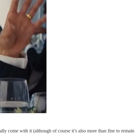
lly come with it (although of course it’s also more than fine to remain