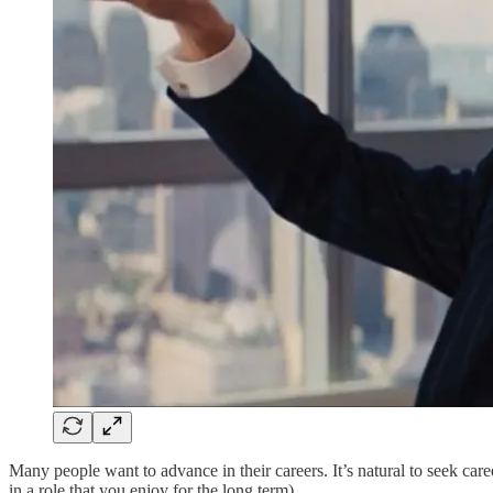
Many people want to advance in their careers. It’s natural to seek car
in a role that you enjoy for the long term).