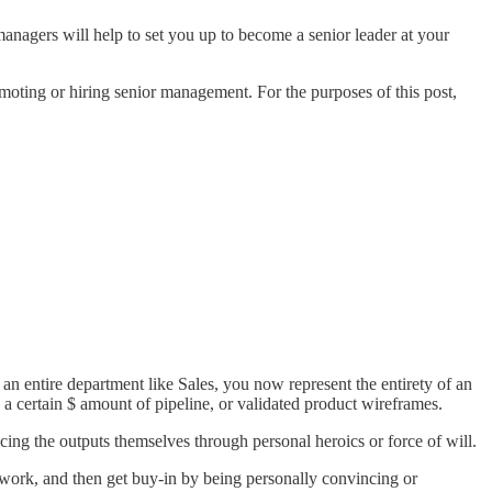
nagers will help to set you up to become a senior leader at your
omoting or hiring senior management. For the purposes of this post,
 an entire department like Sales, you now represent the entirety of an
a certain $ amount of pipeline, or validated product wireframes.
cing the outputs themselves through personal heroics or force of will.
ework, and then get buy-in by being personally convincing or