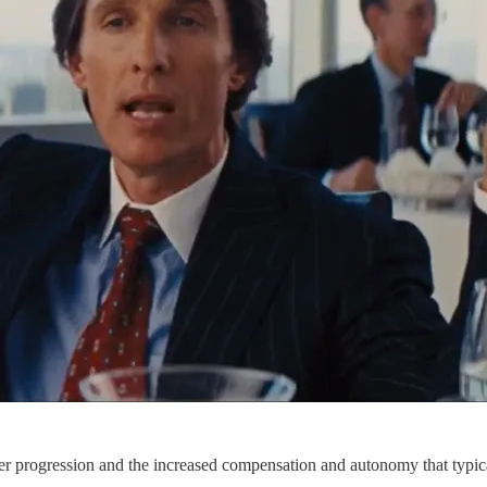
eer progression and the increased compensation and autonomy that typica