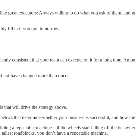
like great executors: Always willing to do what you ask of them, and gre
ly fill in if you quit tomorrow.
iciently consistent that your team can execute on it for a long time. Amo
ould not have changed more than once.
 that will drive the strategy above.
metrics that determine whether your business is successful, and how th
uilding a repeatable machine – if the wheels start falling off the bus w
tallest roadblocks, you don’t have a repeatable machine.