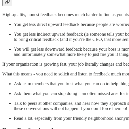
High-quality, honest feedback becomes much harder to find as you ris
You get less direct upward feedback because people are worried 
You get less indirect upward feedback (ie someone tells your b
to bring critical feedback (and if you’re the CEO, that more sen
You will get less downward feedback because your boss is more b
and unfortunately somewhat more likely to just fire you if thing
If your organization is growing fast, your job literally changes and b
What this means - you need to solicit and listen to feedback much mor
Ask team members that you trust what you can do to help thin
Ask them what you can stop doing – an often missed area for 
Talk to peers at other companies, and hear how they approach si
these conversations will not happen if you don’t force them to!
Read a lot, especially from your friendly neighborhood anony