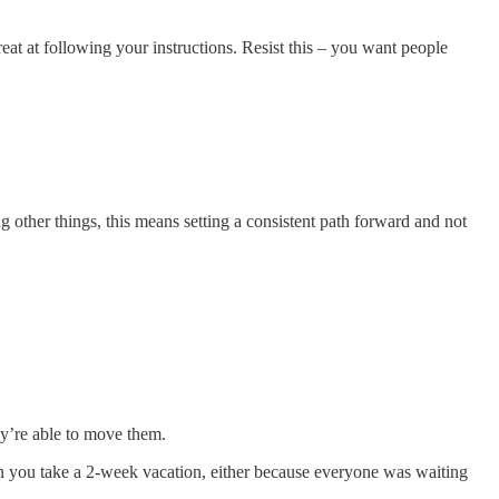
at at following your instructions. Resist this – you want people
ng other things, this means setting a consistent path forward and not
ey’re able to move them.
hen you take a 2-week vacation, either because everyone was waiting