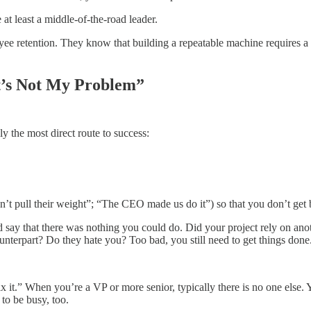
at least a middle-of-the-road leader.
e retention. They know that building a repeatable machine requires a s
t’s Not My Problem”
 the most direct route to success:
dn’t pull their weight”; “The CEO made us do it”) so that you don’t get 
 say that there was nothing you could do. Did your project rely on ano
unterpart? Do they hate you? Too bad, you still need to get things done
x it.” When you’re a VP or more senior, typically there is no one else. Y
 to be busy, too.