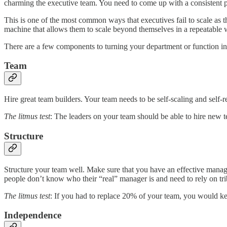
charming the executive team. You need to come up with a consistent pr
This is one of the most common ways that executives fail to scale as t
machine that allows them to scale beyond themselves in a repeatable 
There are a few components to turning your department or function int
Team
Hire great team builders. Your team needs to be self-scaling and self-re
The litmus test
: The leaders on your team should be able to hire new 
Structure
Structure your team well. Make sure that you have an effective manage
people don’t know who their “real” manager is and need to rely on tr
The litmus test
: If you had to replace 20% of your team, you would ke
Independence