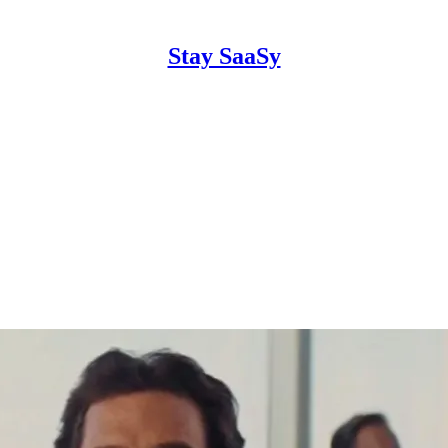
Stay SaaSy