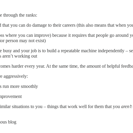
e through the ranks:
that you can do damage to their careers (this also means that when you 
oss where you can improve) because it requires that people go around yo
ior person may not exist)
usy and your job is to build a repeatable machine independently – see 
s aren’t working out
ecomes harder every year. At the same time, the amount of helpful feedb
e aggressively:
gs run more smoothly
improvement
milar situations to you – things that work well for them that you
aren’t
mous blog