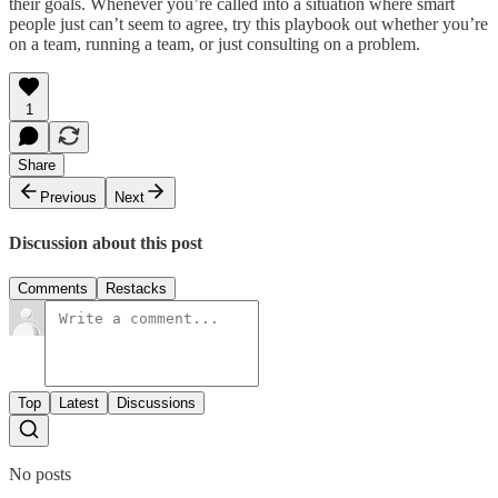
their goals. Whenever you’re called into a situation where smart
people just can’t seem to agree, try this playbook out whether you’re
on a team, running a team, or just consulting on a problem.
1
Share
Previous
Next
Discussion about this post
Comments
Restacks
Top
Latest
Discussions
No posts