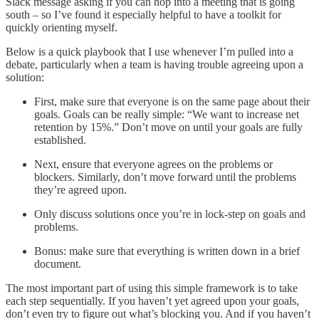
Slack message asking if you can hop into a meeting that is going
south – so I’ve found it especially helpful to have a toolkit for
quickly orienting myself.
Below is a quick playbook that I use whenever I’m pulled into a
debate, particularly when a team is having trouble agreeing upon a
solution:
First, make sure that everyone is on the same page about their
goals. Goals can be really simple: “We want to increase net
retention by 15%.” Don’t move on until your goals are fully
established.
Next, ensure that everyone agrees on the problems or
blockers. Similarly, don’t move forward until the problems
they’re agreed upon.
Only discuss solutions once you’re in lock-step on goals and
problems.
Bonus: make sure that everything is written down in a brief
document.
The most important part of using this simple framework is to take
each step sequentially. If you haven’t yet agreed upon your goals,
don’t even try to figure out what’s blocking you. And if you haven’t