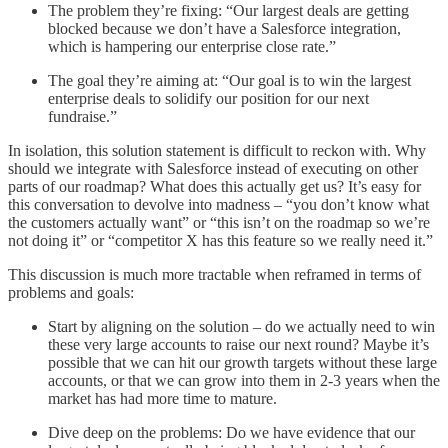
The problem they’re fixing: “Our largest deals are getting
blocked because we don’t have a Salesforce integration,
which is hampering our enterprise close rate.”
The goal they’re aiming at: “Our goal is to win the largest
enterprise deals to solidify our position for our next
fundraise.”
In isolation, this solution statement is difficult to reckon with. Why
should we integrate with Salesforce instead of executing on other
parts of our roadmap? What does this actually get us? It’s easy for
this conversation to devolve into madness – “you don’t know what
the customers actually want” or “this isn’t on the roadmap so we’re
not doing it” or “competitor X has this feature so we really need it.”
This discussion is much more tractable when reframed in terms of
problems and goals:
Start by aligning on the solution – do we actually need to win
these very large accounts to raise our next round? Maybe it’s
possible that we can hit our growth targets without these large
accounts, or that we can grow into them in 2-3 years when the
market has had more time to mature.
Dive deep on the problems: Do we have evidence that our