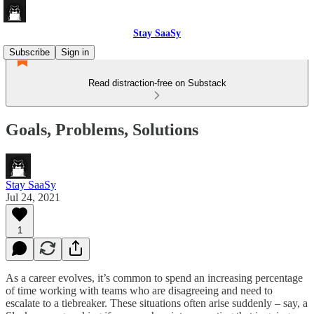
Stay SaaSy
Subscribe
Sign in
Read distraction-free on Substack
Goals, Problems, Solutions
Stay SaaSy
Jul 24, 2021
1
As a career evolves, it’s common to spend an increasing percentage
of time working with teams who are disagreeing and need to
escalate to a tiebreaker. These situations often arise suddenly – say, a