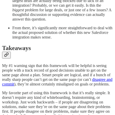
largest deals are actually being blocked due to lack of an
integration? Probably, or we can get it easily. Is this the
biggest
problem for large deals, or just one of a few issues? A
thoughtful discussion or supporting evidence can actually
answer this question.
From there, it’s significantly more straightforward to deal with
the actual proposed solution of whether this new Salesforce
integration makes sense.
Takeaways
My #1 warning sign that this framework will be helpful is seeing
people with a track record of good decisions unable to get on the
same page about a plan. Smart people are logical, and if a bunch of
really sharp people can’t get on the same page (or can’t
disagree and
commit
), they’re almost certainly misaligned on goals or problems.
My favorite part of using this framework is that it’s really simple. It
doesn’t require any kind of whiteboarding, brainstorming, or
workshop. Just work backwards – if people are disagreeing on
solutions, make sure they’re on the same page about their problems
first. If people disagree on their problems, make sure they agree on