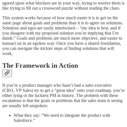
agreed upon what blockers are in your way, trying to resolve them is
like trying to fill out a crossword puzzle without reading the clues.
This system works because of how much easier it is to get on the
same page about goals and problems than it is to agree on solutions.
Solutions and egos are easily intertwined – “my idea is best, and if
you disagree with my proposed solution you’re implying that I’m
dumb.” Goals and problems are much more objective, and easier to
transact on in an egoless way. Once you have a shared foundation,
you can navigate the trickier steps of finding solutions that will
work.
The Framework in Action
If you’re a product manager who hasn’t had a sales executive
(CRO, VP Sales) try to get a “great idea” onto your roadmap, you’re
either lying or the luckiest PM in history. The problem with these
escalations is that the goals or problems that the sales team is seeing
are usually left unspoken:
What they say: “We need to integrate the product with
Salesforce.”