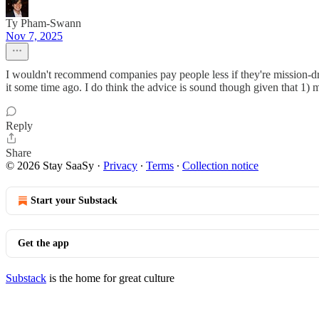
Ty Pham-Swann
Nov 7, 2025
I wouldn't recommend companies pay people less if they're mission-driv
it some time ago. I do think the advice is sound though given that 1) m
Reply
Share
© 2026 Stay SaaSy
·
Privacy
∙
Terms
∙
Collection notice
Start your Substack
Get the app
Substack
is the home for great culture