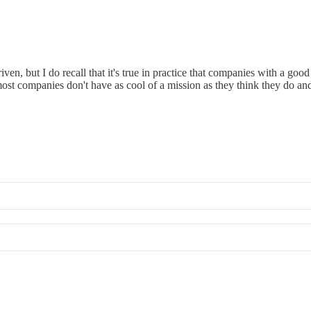
en, but I do recall that it's true in practice that companies with a go
ost companies don't have as cool of a mission as they think they do and 