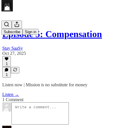
Episode 5: Compensation
Subscribe
Sign in
Stay SaaSy
Oct 27, 2025
1
1
Listen now | Mission is no substitute for money
Listen →
1 Comment