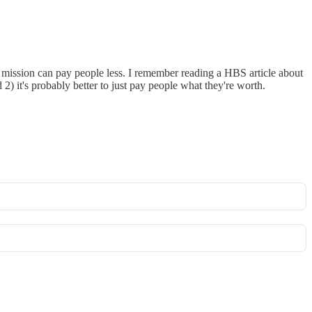
od mission can pay people less. I remember reading a HBS article about
2) it's probably better to just pay people what they're worth.