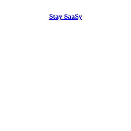
Stay SaaSy