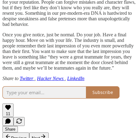
for your reputation. People can forgive mistakes and character flaws,
but if they feel like they don’t know who you really are, they will
resent you. Something in our pre-modern-era DNA is hardwired to
despise sneakiness and false pretenses more than unapologetically
bad behavior.
Once you give notice, just be normal. Do your job. Have a final
happy hour. Move on with your life. The industry is small, and
people remember their last impression of you even more powerfully
than their first. You want to make sure that the last impression you
leave is something like “they were a great teammate for years, they
were still a great teammate at the moment the door closed behind
them, and maybe we’ll be teammates again in the future.”
Share to
Twitter
,
Hacker News
,
LinkedIn
Subscribe
11
Share