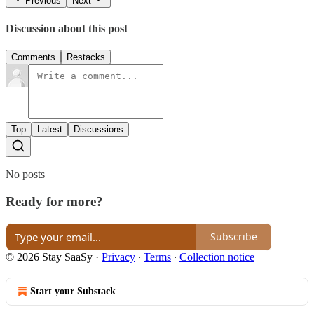
Previous
Next
Discussion about this post
Comments
Restacks
Top
Latest
Discussions
No posts
Ready for more?
Subscribe
© 2026 Stay SaaSy
·
Privacy
∙
Terms
∙
Collection notice
Start your Substack