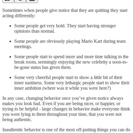
Sometimes when people give notice that they are quitting they start
acting differently:
Some people get very bold. They start having stronger
opinions than normal.
Some people are obviously playing Mario Kart during team
meetings.
Some people start to spend more and more time talking in the
break room, seemingly enjoying the new celebrity a soon-to-
be-gone status has given them.
Some very cheerful people start to show a little bit of their
inner nastiness. Some very lethargic people start to show their
inner ambition (where was it while you were here?)
In any case, changing behavior once you’ve given notice always
makes you look bad. Even if you are being nicer, or happier, or
trying to be helpful - large changes in behavior make everyone think
you were lying to them throughout your time, that you were not
being authentic.
Inauthentic behavior is one of the most off-putting things you can do