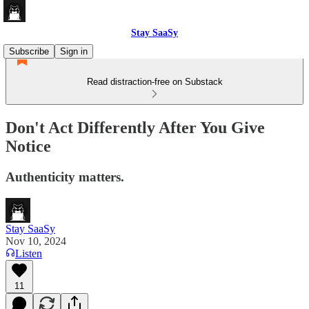
Stay SaaSy
Subscribe
Sign in
Read distraction-free on Substack
Don't Act Differently After You Give
Notice
Authenticity matters.
Stay SaaSy
Nov 10, 2024
Listen
11