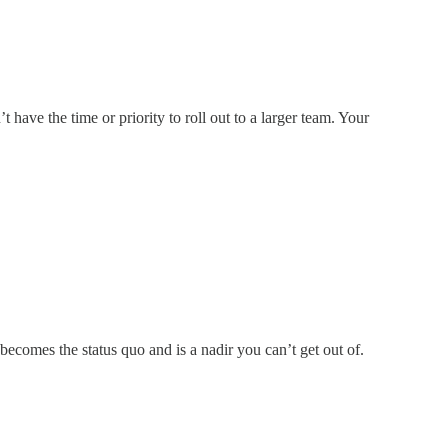
 have the time or priority to roll out to a larger team. Your
ecomes the status quo and is a nadir you can’t get out of.