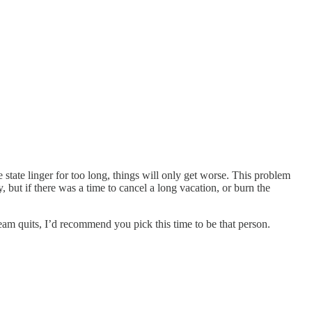
state linger for too long, things will only get worse. This problem
, but if there was a time to cancel a long vacation, or burn the
 team quits, I’d recommend you pick this time to be that person.