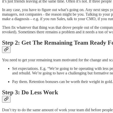
it’s just friends leaving at the same time. Often it’s not. If three people 
In any case, you have to figure out what’s going on. Any next steps y
managers, not companies - the reason might be you. Talking to your pee
make a diagnosis – e.g. if you run Sales, talk to your CMO, if you r
Then fix whatever that thing was that drove people out of the company
revoked). Sometimes there remains a problem and it needs a ton of work 
Step 2: Get The Remaining Team Ready Fo
You need to get your remaining team motivated for the change and scar
Set expectations. E.g. “We’re going to be operating with less peop
and rebuild. We’re going to have a challenging but formative n
Pay them. Retention bonuses can be worth their weight in gold.
Step 3: Do Less Work
Don’t try to do the same amount of work your team did before people qui