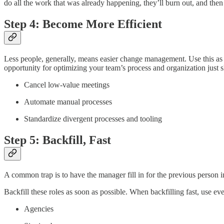
do all the work that was already happening, they’ll burn out, and then 
Step 4: Become More Efficient
Less people, generally, means easier change management. Use this as an 
opportunity for optimizing your team’s process and organization just 
Cancel low-value meetings
Automate manual processes
Standardize divergent processes and tooling
Step 5: Backfill, Fast
A common trap is to have the manager fill in for the previous person 
Backfill these roles as soon as possible. When backfilling fast, use eve
Agencies