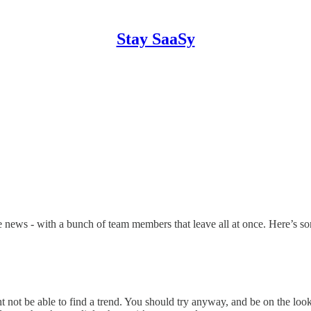
Stay SaaSy
e news - with a bunch of team members that leave all at once. Here’s so
not be able to find a trend. You should try anyway, and be on the lookou