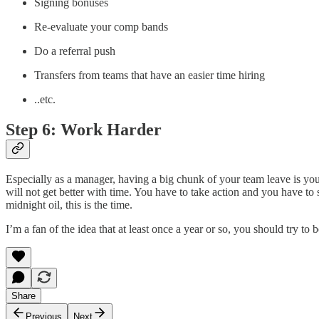
Signing bonuses
Re-evaluate your comp bands
Do a referral push
Transfers from teams that have an easier time hiring
..etc.
Step 6: Work Harder
Especially as a manager, having a big chunk of your team leave is you
will not get better with time. You have to take action and you have to 
midnight oil, this is the time.
I’m a fan of the idea that at least once a year or so, you should try to
Share
Previous
Next