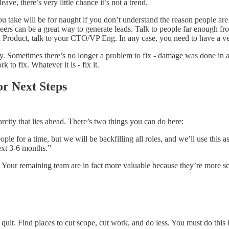
leave, there’s very little chance it’s not a trend.
ou take will be for naught if you don’t understand the reason people ar
rs can be a great way to generate leads. Talk to people far enough from
un Product, talk to your CTO/VP Eng. In any case, you need to have a v
. Sometimes there’s no longer a problem to fix - damage was done in a s
to fix. Whatever it is - fix it.
r Next Steps
city that lies ahead. There’s two things you can do here:
le for a time, but we will be backfilling all roles, and we’ll use this as
ext 3-6 months.”
 Your remaining team are in fact more valuable because they’re more s
t. Find places to cut scope, cut work, and do less. You must do this inte