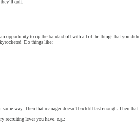
they’ll quit.
opportunity to rip the bandaid off with all of the things that you didn’t
skyrocketed. Do things like:
in some way. Then that manager doesn’t backfill fast enough. Then that b
ry recruiting lever you have, e.g.: