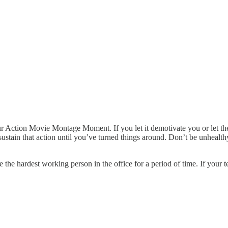
r Action Movie Montage Moment. If you let it demotivate you or let the 
sustain that action until you’ve turned things around. Don’t be unhealthy
 be the hardest working person in the office for a period of time. If your