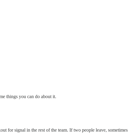
me things you can do about it.
t for signal in the rest of the team. If two people leave, sometimes