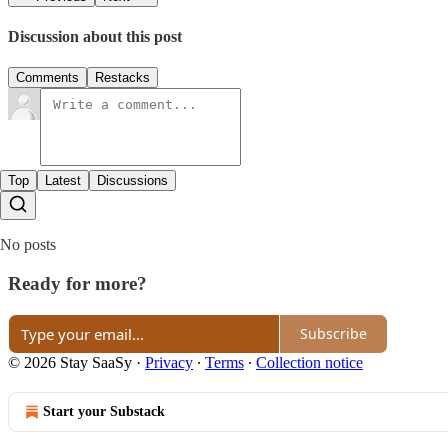
Discussion about this post
Comments
Restacks
Top
Latest
Discussions
No posts
Ready for more?
Subscribe
© 2026 Stay SaaSy
·
Privacy
∙
Terms
∙
Collection notice
Start your Substack