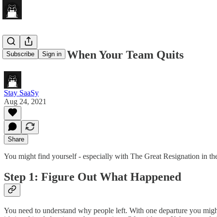
What To Do When Your Team Quits
Subscribe
Sign in
Stay SaaSy
Aug 24, 2021
Share
You might find yourself - especially with The Great Resignation in th
Step 1: Figure Out What Happened
You need to understand why people left. With one departure you might 