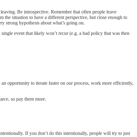
e leaving. Be introspective. Remember that often people leave
 the situation to have a different perspective, but close enough to
ery strong hypothesis about what’s going on.
ingle event that likely won’t recur (e.g. a bad policy that was then
 an opportunity to iterate faster on our process, work more efficiently,
carce, so pay them more.
ntionally. If you don’t do this intentionally, people will try to just