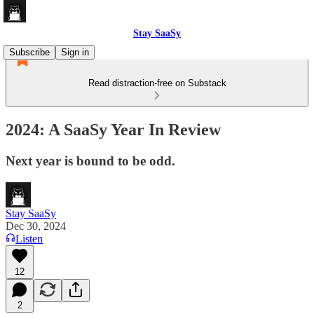
Stay SaaSy
Subscribe
Sign in
Read distraction-free on Substack
2024: A SaaSy Year In Review
Next year is bound to be odd.
Stay SaaSy
Dec 30, 2024
Listen
12
2