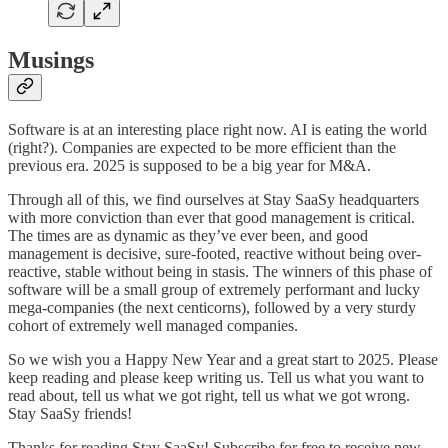
Musings
Software is at an interesting place right now. AI is eating the world
(right?). Companies are expected to be more efficient than the
previous era. 2025 is supposed to be a big year for M&A.
Through all of this, we find ourselves at Stay SaaSy headquarters
with more conviction than ever that good management is critical.
The times are as dynamic as they’ve ever been, and good
management is decisive, sure-footed, reactive without being over-
reactive, stable without being in stasis. The winners of this phase of
software will be a small group of extremely performant and lucky
mega-companies (the next centicorns), followed by a very sturdy
cohort of extremely well managed companies.
So we wish you a Happy New Year and a great start to 2025. Please
keep reading and please keep writing us. Tell us what you want to
read about, tell us what we got right, tell us what we got wrong.
Stay SaaSy friends!
Thanks for reading Stay SaaSy! Subscribe for free to receive new