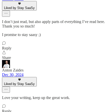
Liked by Stay SaaSy
I don’t just read, but also apply parts of everything I’ve read here.
Thank you so much!
I promise to stay saasy ;)
Reply
Share
Anton Zaides
Dec 30, 2024
Liked by Stay SaaSy
Love your writing, keep up the great work.
Reply