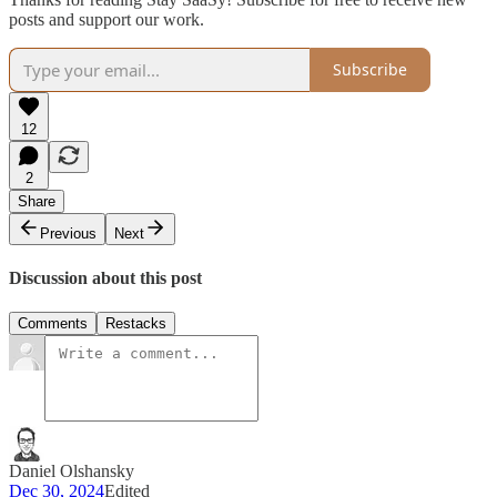
posts and support our work.
Subscribe
12
2
Share
Previous
Next
Discussion about this post
Comments
Restacks
Daniel Olshansky
Dec 30, 2024
Edited