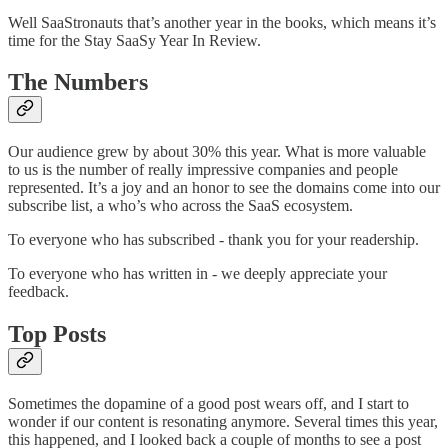
Well SaaStronauts that’s another year in the books, which means it’s
time for the Stay SaaSy Year In Review.
The Numbers
Our audience grew by about 30% this year. What is more valuable
to us is the number of really impressive companies and people
represented. It’s a joy and an honor to see the domains come into our
subscribe list, a who’s who across the SaaS ecosystem.
To everyone who has subscribed - thank you for your readership.
To everyone who has written in - we deeply appreciate your
feedback.
Top Posts
Sometimes the dopamine of a good post wears off, and I start to
wonder if our content is resonating anymore. Several times this year,
this happened, and I looked back a couple of months to see a post