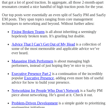
that got a lot of good traction. In aggregate, all those 2-month-apart
resonators created a nice handful of high traction posts for the year.
Our top posts were essentially an even split of SaaSy PM and SaaSy
EM posts. They span topics ranging from core management
techniques to networking and beyond. Without further adieu:
Fixing Broken Teams
is all about inheriting a seemingly
hopelessly broken team. It’s grueling but doable.
Advice That I Can’t Get Out of My Head
is a collection of
some of the most memorable and applicable advice we’ve
ever heard.
Managing High Performers
is about managing high
performers, instead of just hoping they’re nice to you.
Executive Presence Part 2
is a continuation of the incredibly
popular
Executive Presence
, adding even more bits of useful
advice for how to build your presence.
Networking for People Who Don’t Network
is a SaaSy PM
piece about networking. He’s good at it. Check it out.
Problem-Driven Development
is a simple guide to prioritizing
engineering initiatives.