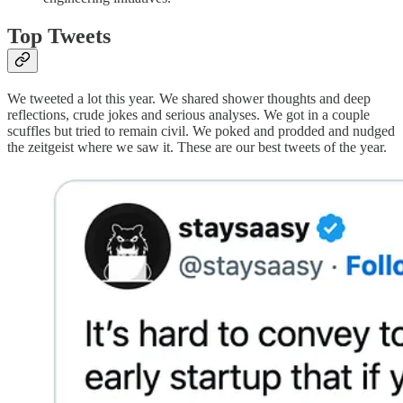
Top Tweets
We tweeted a lot this year. We shared shower thoughts and deep
reflections, crude jokes and serious analyses. We got in a couple
scuffles but tried to remain civil. We poked and prodded and nudged
the zeitgeist where we saw it. These are our best tweets of the year.